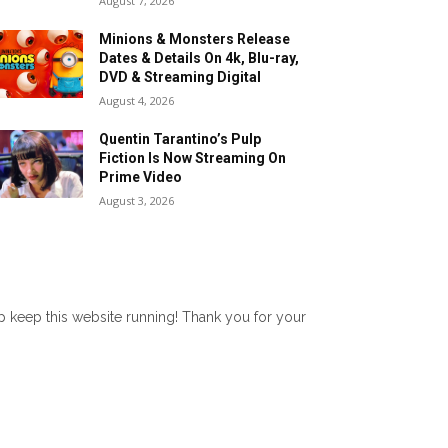
August 7, 2026
Minions & Monsters Release
Dates & Details On 4k, Blu-ray,
DVD & Streaming Digital
August 4, 2026
Quentin Tarantino’s Pulp
Fiction Is Now Streaming On
Prime Video
August 3, 2026
lp keep this website running! Thank you for your