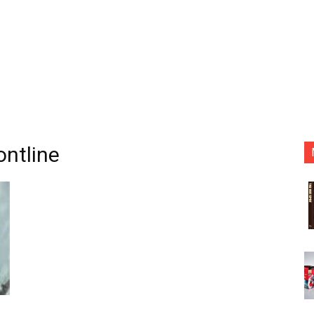
ontline