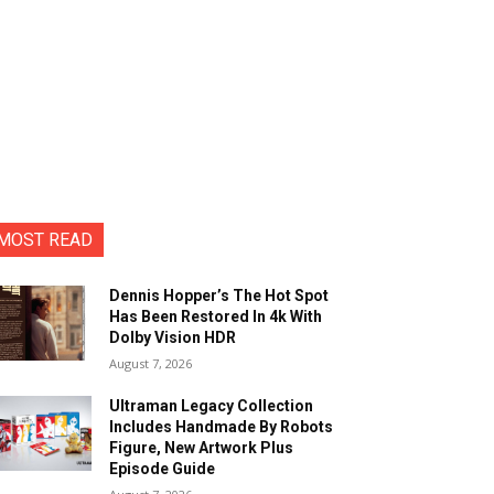
MOST READ
Dennis Hopper’s The Hot Spot
Has Been Restored In 4k With
Dolby Vision HDR
August 7, 2026
Ultraman Legacy Collection
Includes Handmade By Robots
Figure, New Artwork Plus
Episode Guide