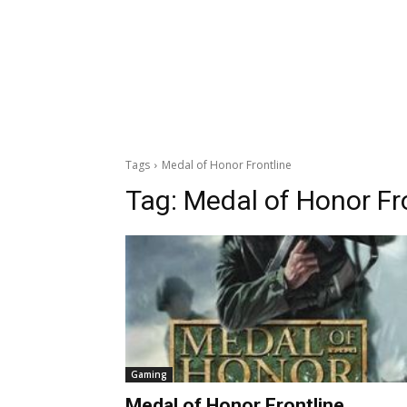
Tags
Medal of Honor Frontline
Tag:
Medal of Honor Fr
Gaming
Medal of Honor Frontline