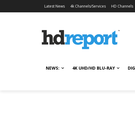
Latest News
4k Channels/Services
HD Channels
NEWS:
4K UHD/HD BLU-RAY
DIG