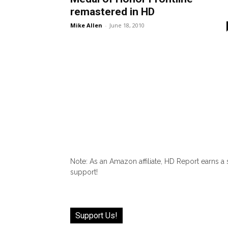
remastered in HD
Mike Allen
-
June 18, 2010
Note: As an Amazon affiliate, HD Report earns a
support!
Support Us!