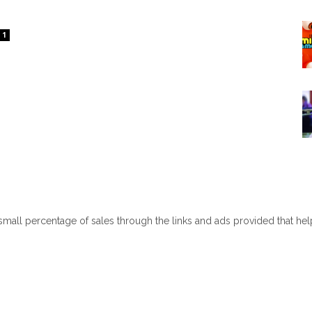
1
 small percentage of sales through the links and ads provided that he