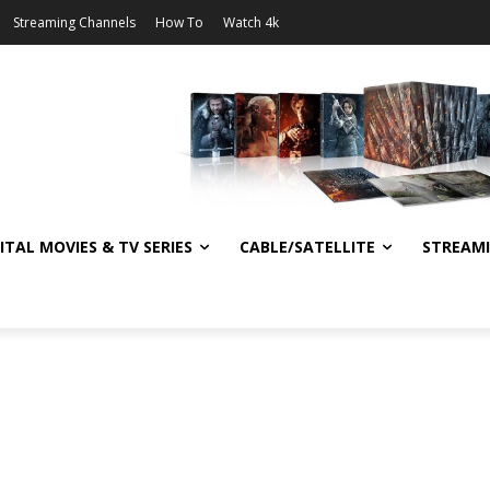
Streaming Channels
How To
Watch 4k
ITAL MOVIES & TV SERIES
CABLE/SATELLITE
STREAM