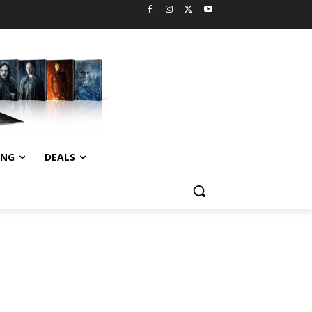
ING
DEALS