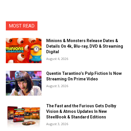
MOST READ
Minions & Monsters Release Dates &
Details On 4k, Blu-ray, DVD & Streaming
Digital
August 4, 2026
Quentin Tarantino’s Pulp Fiction Is Now
Streaming On Prime Video
August 3, 2026
The Fast and the Furious Gets Dolby
Vision & Atmos Updates In New
SteelBook & Standard Editions
August 3, 2026