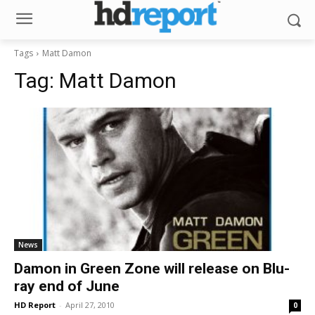
Tags
Matt Damon
Tag:
Matt Damon
News
Damon in Green Zone will release on Blu-
ray end of June
HD Report
-
April 27, 2010
0