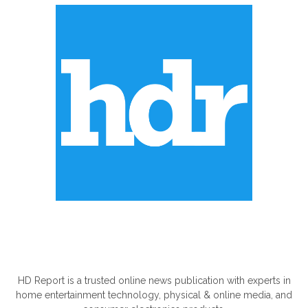
ABOUT US
HD Report is a trusted online news publication with experts in
home entertainment technology, physical & online media, and