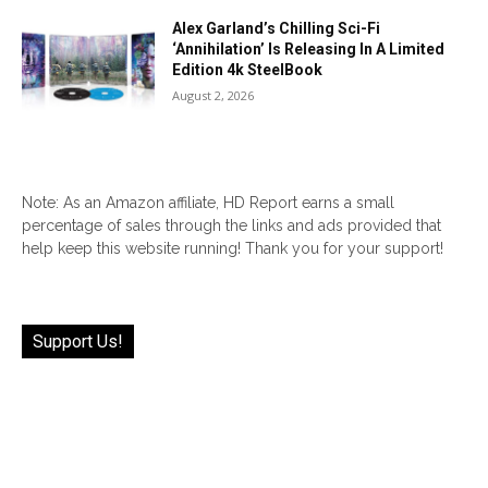
Alex Garland’s Chilling Sci-Fi
‘Annihilation’ Is Releasing In A Limited
Edition 4k SteelBook
August 2, 2026
Note: As an Amazon affiliate, HD Report earns a small
percentage of sales through the links and ads provided that
help keep this website running! Thank you for your support!
Support Us!