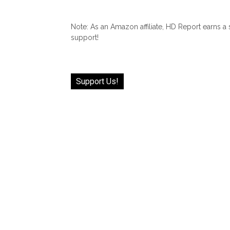
Note: As an Amazon affiliate, HD Report earns a
support!
Support Us!