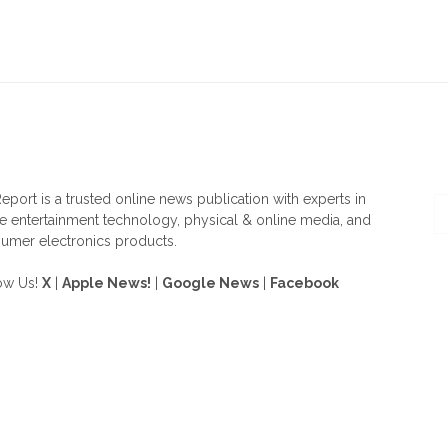
OUT US
F
eport is a trusted online news publication with experts in
 entertainment technology, physical & online media, and
umer electronics products.
ow Us!
X
|
Apple News!
|
Google News
|
Facebook