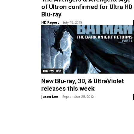
of Ultron confirmed for Ultra HD
Blu-ray
HD Report
-
July 19, 2018
Blu-ray Disc
New Blu-ray, 3D, & UltraViolet
releases this week
Jason Lee
-
September 25, 2012