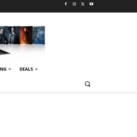
ING
DEALS