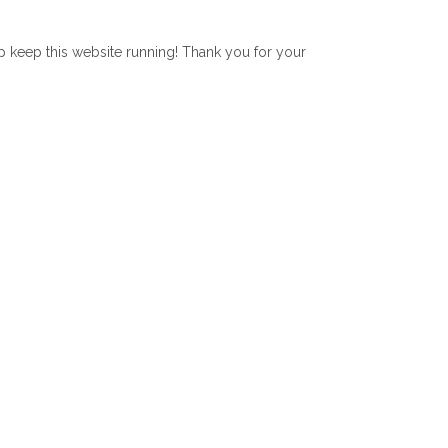
lp keep this website running! Thank you for your