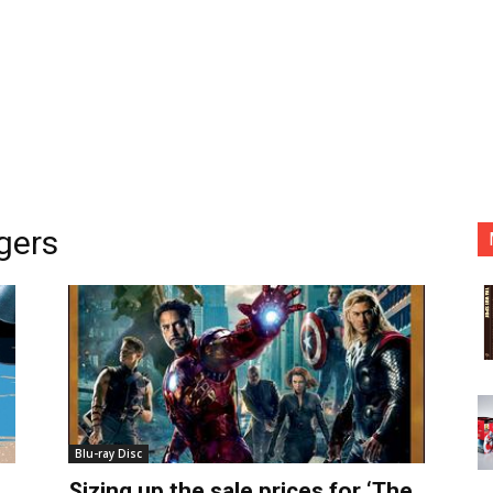
gers
Blu-ray Disc
Sizing up the sale prices for ‘The