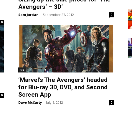
Avengers’ – 3D’
Sam Jordan
-
September 27, 2012
0
0
3D
‘Marvel’s The Avengers’ headed
for Blu-ray 3D, DVD, and Second
Screen App
0
Dave McCarty
-
July 5, 2012
0