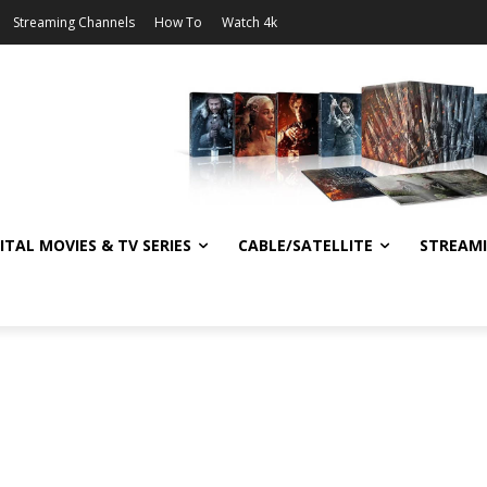
Streaming Channels
How To
Watch 4k
ITAL MOVIES & TV SERIES
CABLE/SATELLITE
STREAM