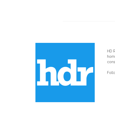
AB
HD R
home
cons
Foll