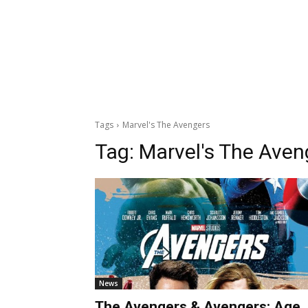
Tags
Marvel's The Avengers
Tag:
Marvel's The Aven
News
The Avengers & Avengers: Age