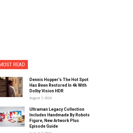
MOST READ
Dennis Hopper’s The Hot Spot
Has Been Restored In 4k With
Dolby Vision HDR
August 7, 2026
Ultraman Legacy Collection
Includes Handmade By Robots
Figure, New Artwork Plus
Episode Guide