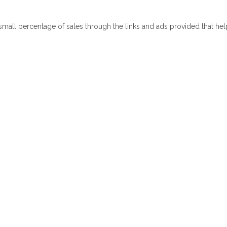
 small percentage of sales through the links and ads provided that he