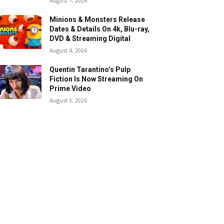
August 7, 2026
Minions & Monsters Release
Dates & Details On 4k, Blu-ray,
DVD & Streaming Digital
August 4, 2026
Quentin Tarantino’s Pulp
Fiction Is Now Streaming On
Prime Video
August 3, 2026