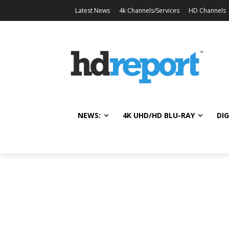
Latest News
4k Channels/Services
HD Channels
NEWS:
4K UHD/HD BLU-RAY
DIG