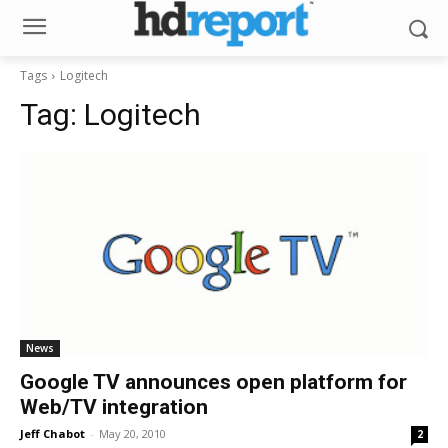
Tags
Logitech
Tag:
Logitech
News
Google TV announces open platform for
Web/TV integration
Jeff Chabot
-
May 20, 2010
2