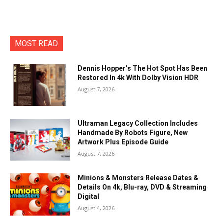
MOST READ
Dennis Hopper’s The Hot Spot Has Been
Restored In 4k With Dolby Vision HDR
August 7, 2026
Ultraman Legacy Collection Includes
Handmade By Robots Figure, New
Artwork Plus Episode Guide
August 7, 2026
Minions & Monsters Release Dates &
Details On 4k, Blu-ray, DVD & Streaming
Digital
August 4, 2026