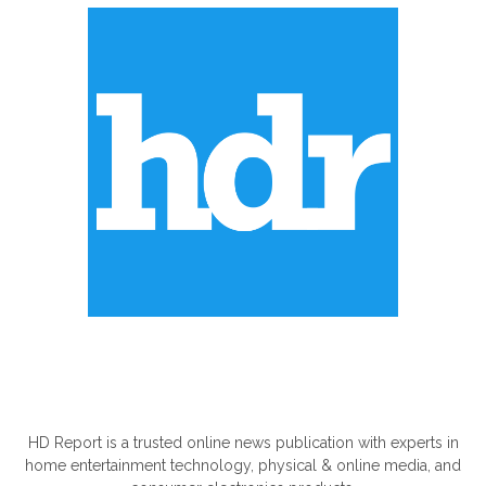
ABOUT US
HD Report is a trusted online news publication with experts in
home entertainment technology, physical & online media, and