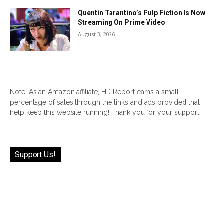
Quentin Tarantino’s Pulp Fiction Is Now
Streaming On Prime Video
August 3, 2026
Note: As an Amazon affiliate, HD Report earns a small
percentage of sales through the links and ads provided that
help keep this website running! Thank you for your support!
Support Us!