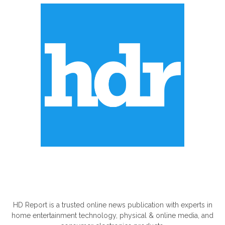
ABOUT US
HD Report is a trusted online news publication with experts in
home entertainment technology, physical & online media, and