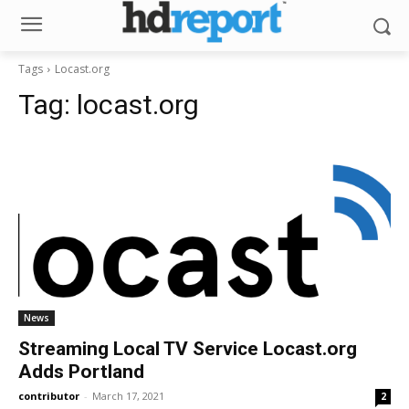
Tags
Locast.org
Tag:
locast.org
News
Streaming Local TV Service Locast.org
Adds Portland
contributor
-
March 17, 2021
2