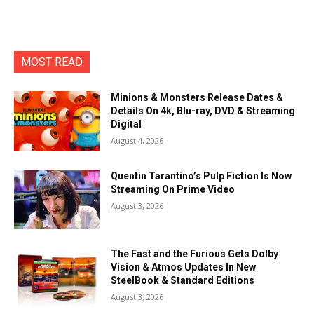
MOST READ
Minions & Monsters Release Dates &
Details On 4k, Blu-ray, DVD & Streaming
Digital
August 4, 2026
Quentin Tarantino’s Pulp Fiction Is Now
Streaming On Prime Video
August 3, 2026
The Fast and the Furious Gets Dolby
Vision & Atmos Updates In New
SteelBook & Standard Editions
August 3, 2026