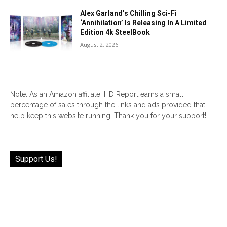
Alex Garland’s Chilling Sci-Fi
‘Annihilation’ Is Releasing In A Limited
Edition 4k SteelBook
August 2, 2026
Note: As an Amazon affiliate, HD Report earns a small
percentage of sales through the links and ads provided that
help keep this website running! Thank you for your support!
Support Us!