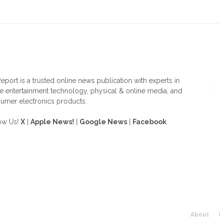
OUT US
F
eport is a trusted online news publication with experts in
 entertainment technology, physical & online media, and
umer electronics products.
ow Us!
X
|
Apple News!
|
Google News
|
Facebook
About