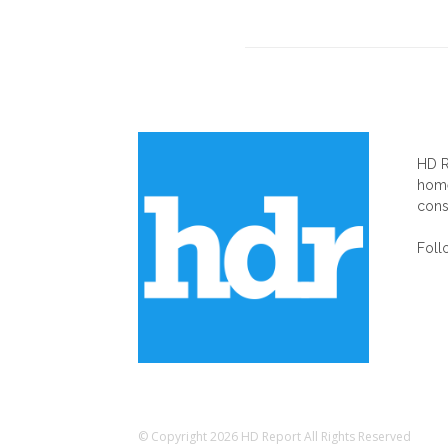
AB
HD R
home
cons
Foll
© Copyright 2026 HD Report All Rights Reserved