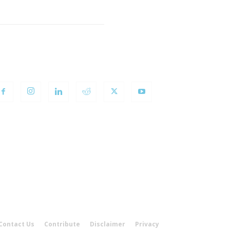
OLLOW US
Contact Us
Contribute
Disclaimer
Privacy