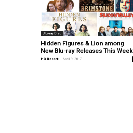
Blu-ray Disc
Hidden Figures & Lion among
New Blu-ray Releases This Week
HD Report
-
April 9, 2017