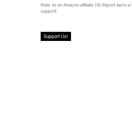
Note: As an Amazon affiliate, HD Report earns a
support!
Support Us!