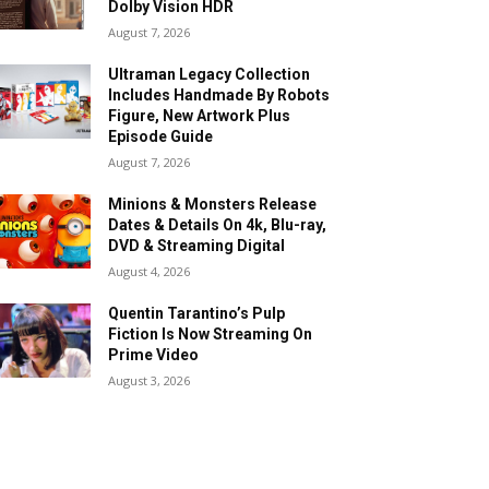
Dolby Vision HDR
August 7, 2026
Ultraman Legacy Collection
Includes Handmade By Robots
Figure, New Artwork Plus
Episode Guide
August 7, 2026
Minions & Monsters Release
Dates & Details On 4k, Blu-ray,
DVD & Streaming Digital
August 4, 2026
Quentin Tarantino’s Pulp
Fiction Is Now Streaming On
Prime Video
August 3, 2026