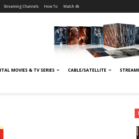
Streaming Channels
How To
Watch 4k
ITAL MOVIES & TV SERIES
CABLE/SATELLITE
STREAM