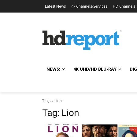
Latest News
4k Channels/Services
HD Channels
NEWS:
4K UHD/HD BLU-RAY
DIG
Tags
Lion
Tag:
Lion