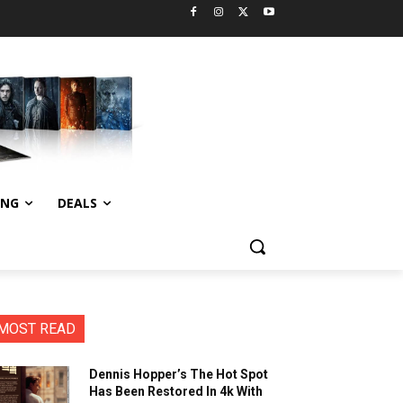
ING
DEALS
MOST READ
Dennis Hopper’s The Hot Spot
Has Been Restored In 4k With