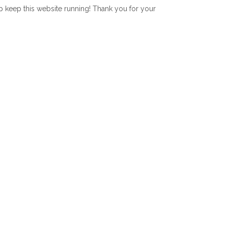
lp keep this website running! Thank you for your