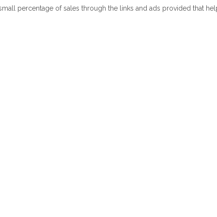
 small percentage of sales through the links and ads provided that he