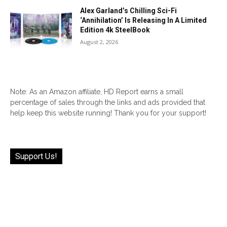
Alex Garland’s Chilling Sci-Fi
‘Annihilation’ Is Releasing In A Limited
Edition 4k SteelBook
August 2, 2026
Note: As an Amazon affiliate, HD Report earns a small
percentage of sales through the links and ads provided that
help keep this website running! Thank you for your support!
Support Us!