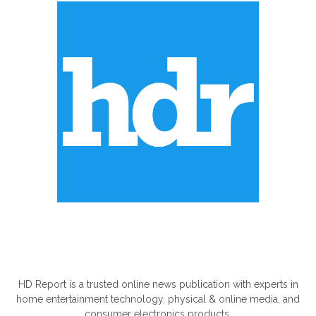
ABOUT US
HD Report is a trusted online news publication with experts in
home entertainment technology, physical & online media, and
consumer electronics products.