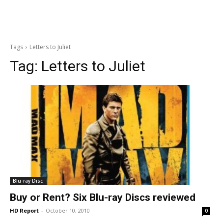
Tags
Letters to Juliet
Tag:
Letters to Juliet
Blu-ray Disc
Buy or Rent? Six Blu-ray Discs reviewed
HD Report
-
October 10, 2010
0