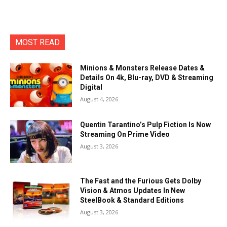
MOST READ
Minions & Monsters Release Dates &
Details On 4k, Blu-ray, DVD & Streaming
Digital
August 4, 2026
Quentin Tarantino’s Pulp Fiction Is Now
Streaming On Prime Video
August 3, 2026
The Fast and the Furious Gets Dolby
Vision & Atmos Updates In New
SteelBook & Standard Editions
August 3, 2026