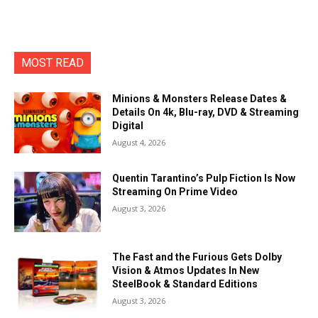
MOST READ
Minions & Monsters Release Dates &
Details On 4k, Blu-ray, DVD & Streaming
Digital
August 4, 2026
Quentin Tarantino’s Pulp Fiction Is Now
Streaming On Prime Video
August 3, 2026
The Fast and the Furious Gets Dolby
Vision & Atmos Updates In New
SteelBook & Standard Editions
August 3, 2026