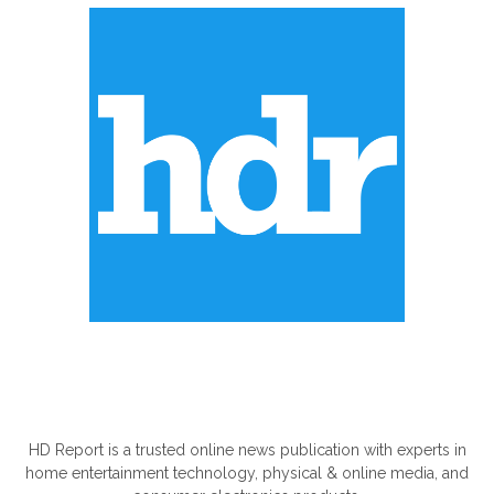
ABOUT US
HD Report is a trusted online news publication with experts in
home entertainment technology, physical & online media, and