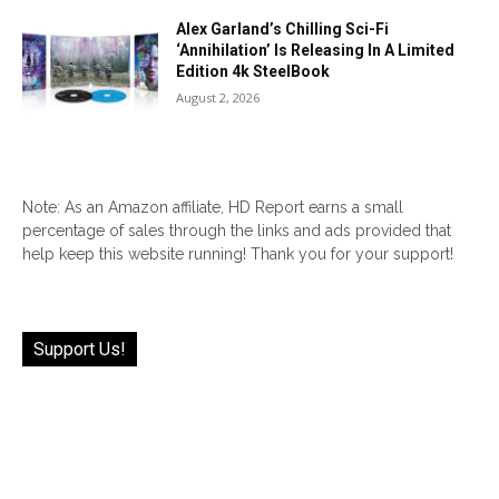
Alex Garland’s Chilling Sci-Fi
‘Annihilation’ Is Releasing In A Limited
Edition 4k SteelBook
August 2, 2026
Note: As an Amazon affiliate, HD Report earns a small
percentage of sales through the links and ads provided that
help keep this website running! Thank you for your support!
Support Us!