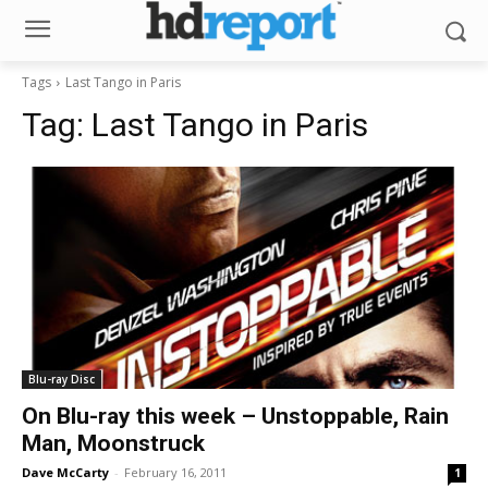
Tags
Last Tango in Paris
Tag:
Last Tango in Paris
Blu-ray Disc
On Blu-ray this week – Unstoppable, Rain
Man, Moonstruck
Dave McCarty
-
February 16, 2011
1