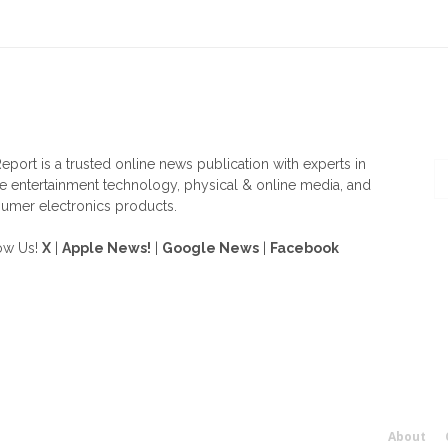
OUT US
F
eport is a trusted online news publication with experts in
 entertainment technology, physical & online media, and
umer electronics products.
ow Us!
X
|
Apple News!
|
Google News
|
Facebook
About