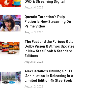
DVD & Streaming Digital
August 4, 2026
Quentin Tarantino’s Pulp
Fiction Is Now Streaming On
Prime Video
August 3, 2026
The Fast and the Furious Gets
Dolby Vision & Atmos Updates
In New SteelBook & Standard
Editions
August 3, 2026
Alex Garland’s Chilling Sci-Fi
‘Annihilation’ Is Releasing In A
Limited Edition 4k SteelBook
August 2, 2026