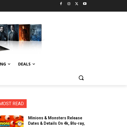
ING
DEALS
MOST READ
Minions & Monsters Release
Dates & Details On 4k, Blu-ray,