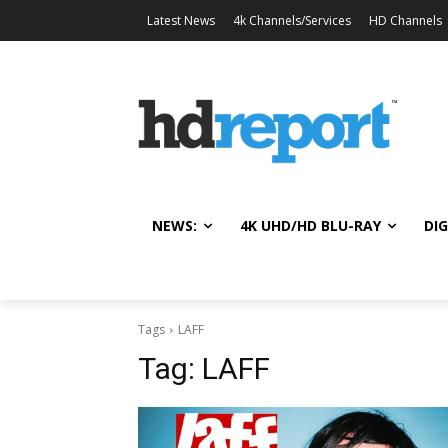
Latest News
4k Channels/Services
HD Channels
NEWS:
4K UHD/HD BLU-RAY
DIG
Tags
LAFF
Tag:
LAFF