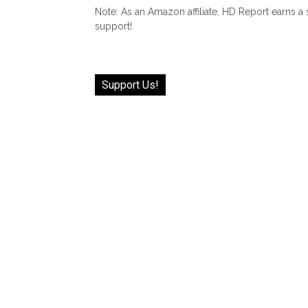
Note: As an Amazon affiliate, HD Report earns a
support!
Support Us!