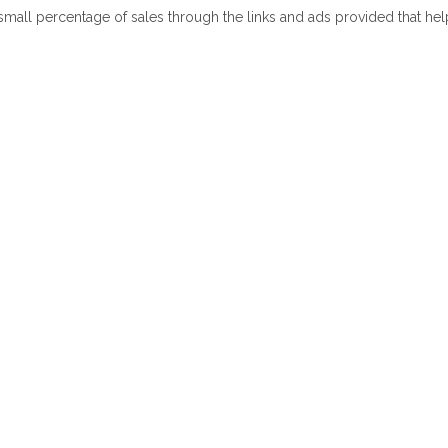
 small percentage of sales through the links and ads provided that he