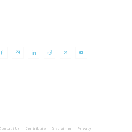
OLLOW US
Contact Us
Contribute
Disclaimer
Privacy