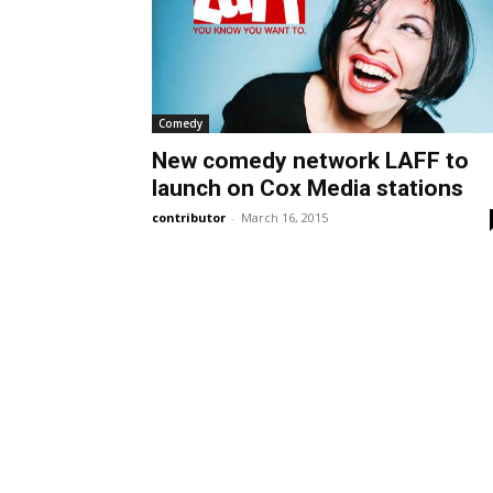
Comedy
New comedy network LAFF to
launch on Cox Media stations
contributor
-
March 16, 2015