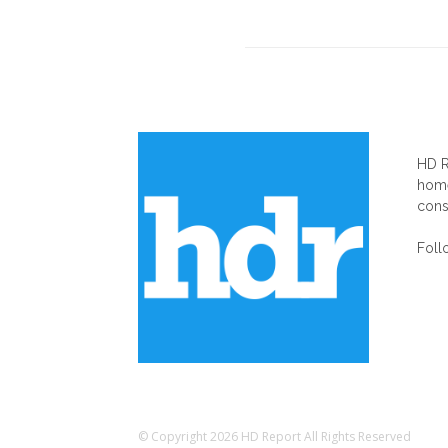
AB
HD R
home
cons
Foll
© Copyright 2026 HD Report All Rights Reserved