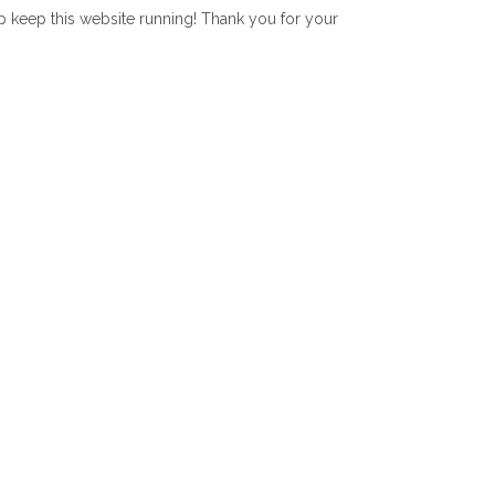
lp keep this website running! Thank you for your