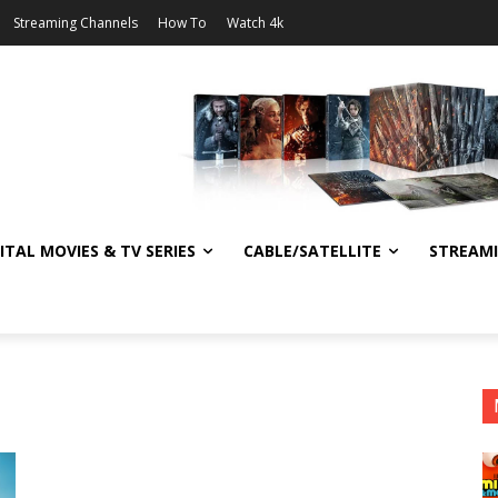
Streaming Channels
How To
Watch 4k
ITAL MOVIES & TV SERIES
CABLE/SATELLITE
STREAM