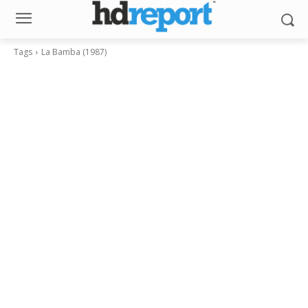
Tags
La Bamba (1987)