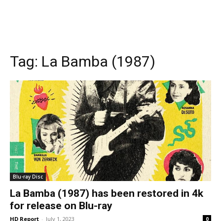
Tag:
La Bamba (1987)
Blu-ray Disc
La Bamba (1987) has been restored in 4k
for release on Blu-ray
HD Report
-
July 1, 2023
0