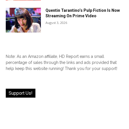
Quentin Tarantino’s Pulp Fiction Is Now
Streaming On Prime Video
August 3, 2026
Note: As an Amazon affiliate, HD Report earns a small
percentage of sales through the links and ads provided that
help keep this website running! Thank you for your support!
Support Us!