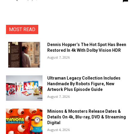
MOST READ
Dennis Hopper’s The Hot Spot Has Been
Restored In 4k With Dolby Vision HDR
August 7, 2026
Ultraman Legacy Collection Includes
Handmade By Robots Figure, New
Artwork Plus Episode Guide
August 7, 2026
Minions & Monsters Release Dates &
Details On 4k, Blu-ray, DVD & Streaming
Digital
August 4, 2026