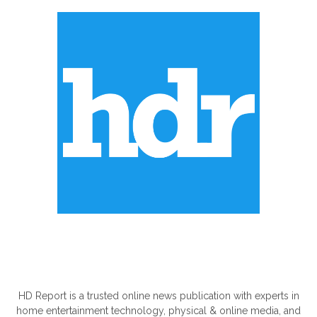
ABOUT US
HD Report is a trusted online news publication with experts in
home entertainment technology, physical & online media, and