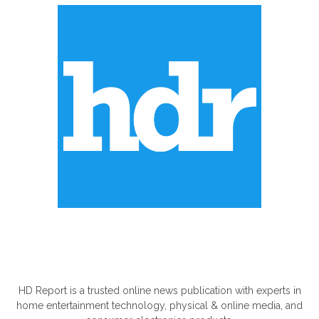
ABOUT US
HD Report is a trusted online news publication with experts in
home entertainment technology, physical & online media, and