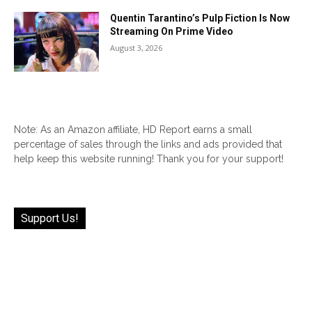
Quentin Tarantino’s Pulp Fiction Is Now
Streaming On Prime Video
August 3, 2026
Note: As an Amazon affiliate, HD Report earns a small
percentage of sales through the links and ads provided that
help keep this website running! Thank you for your support!
Support Us!