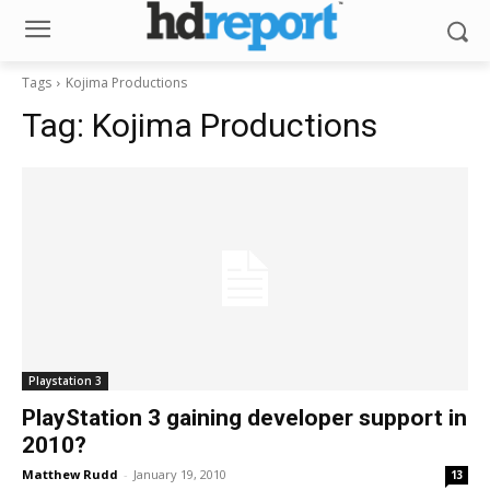
Tags
Kojima Productions
Tag:
Kojima Productions
Playstation 3
PlayStation 3 gaining developer support in
2010?
Matthew Rudd
-
January 19, 2010
13