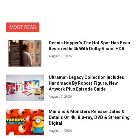
MOST READ
Dennis Hopper’s The Hot Spot Has Been
Restored In 4k With Dolby Vision HDR
August 7, 2026
Ultraman Legacy Collection Includes
Handmade By Robots Figure, New
Artwork Plus Episode Guide
August 7, 2026
Minions & Monsters Release Dates &
Details On 4k, Blu-ray, DVD & Streaming
Digital
August 4, 2026