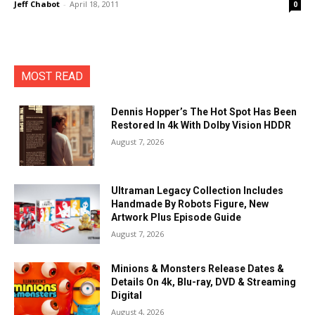
Jeff Chabot
-
April 18, 2011
0
MOST READ
Dennis Hopper’s The Hot Spot Has Been
Restored In 4k With Dolby Vision HDDR
August 7, 2026
Ultraman Legacy Collection Includes
Handmade By Robots Figure, New
Artwork Plus Episode Guide
August 7, 2026
Minions & Monsters Release Dates &
Details On 4k, Blu-ray, DVD & Streaming
Digital
August 4, 2026