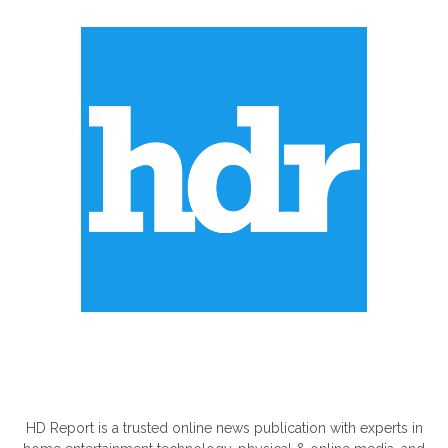
ABOUT US
HD Report is a trusted online news publication with experts in