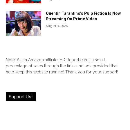
Quentin Tarantino’s Pulp Fiction Is Now
Streaming On Prime Video
August 3, 2026
Note: As an Amazon affiliate, HD Report earns a small
percentage of sales through the links and ads provided that
help keep this website running! Thank you for your support!
Support Us!