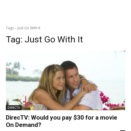
Tags
Just Go With It
Tag:
Just Go With It
DIRECTV
DirecTV: Would you pay $30 for a movie
On Demand?