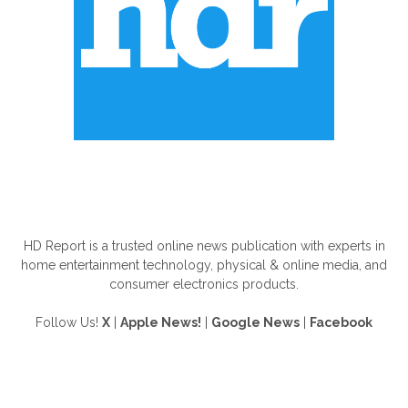
ABOUT US
HD Report is a trusted online news publication with experts in
home entertainment technology, physical & online media, and
consumer electronics products.
Follow Us!
X
|
Apple News!
|
Google News
|
Facebook
FOLLOW US