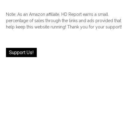
Note: As an Amazon affiliate, HD Report earns a small
percentage of sales through the links and ads provided that
help keep this website running! Thank you for your support!
Support Us!