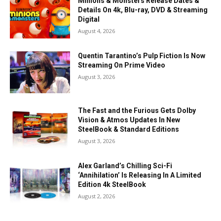
Minions & Monsters Release Dates &
Details On 4k, Blu-ray, DVD & Streaming
Digital
August 4, 2026
Quentin Tarantino’s Pulp Fiction Is Now
Streaming On Prime Video
August 3, 2026
The Fast and the Furious Gets Dolby
Vision & Atmos Updates In New
SteelBook & Standard Editions
August 3, 2026
Alex Garland’s Chilling Sci-Fi
‘Annihilation’ Is Releasing In A Limited
Edition 4k SteelBook
August 2, 2026