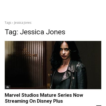
Tags
Jessica Jones
Tag:
Jessica Jones
4k
Marvel Studios Mature Series Now
Streaming On Disney Plus