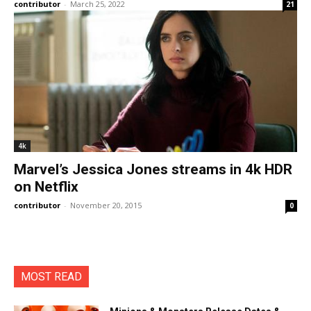
contributor
-
March 25, 2022
21
4k
Marvel’s Jessica Jones streams in 4k HDR
on Netflix
contributor
-
November 20, 2015
0
MOST READ