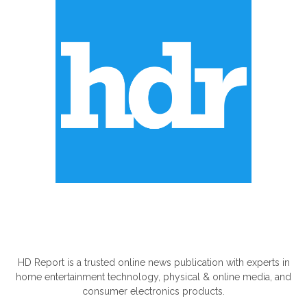
ABOUT US
HD Report is a trusted online news publication with experts in
home entertainment technology, physical & online media, and
consumer electronics products.