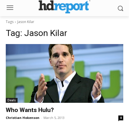
Tags
Jason Kilar
Tag:
Jason Kilar
Deals
Who Wants Hulu?
Christian Hokenson
-
March 5, 2013
0