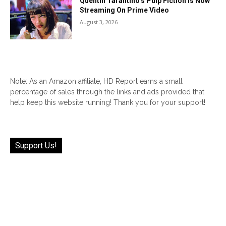
Quentin Tarantino’s Pulp Fiction Is Now
Streaming On Prime Video
August 3, 2026
Note: As an Amazon affiliate, HD Report earns a small
percentage of sales through the links and ads provided that
help keep this website running! Thank you for your support!
Support Us!