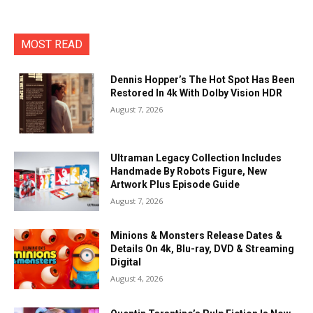
MOST READ
Dennis Hopper’s The Hot Spot Has Been
Restored In 4k With Dolby Vision HDR
August 7, 2026
Ultraman Legacy Collection Includes
Handmade By Robots Figure, New
Artwork Plus Episode Guide
August 7, 2026
Minions & Monsters Release Dates &
Details On 4k, Blu-ray, DVD & Streaming
Digital
August 4, 2026