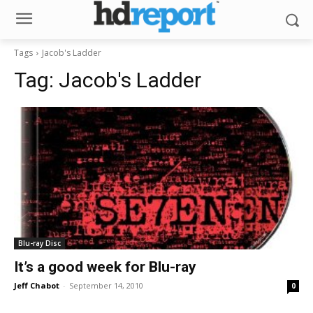
Tags
Jacob's Ladder
Tag:
Jacob's Ladder
Blu-ray Disc
It’s a good week for Blu-ray
Jeff Chabot
-
September 14, 2010
0