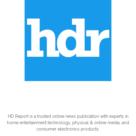
ABOUT US
HD Report is a trusted online news publication with experts in
home entertainment technology, physical & online media, and
consumer electronics products.