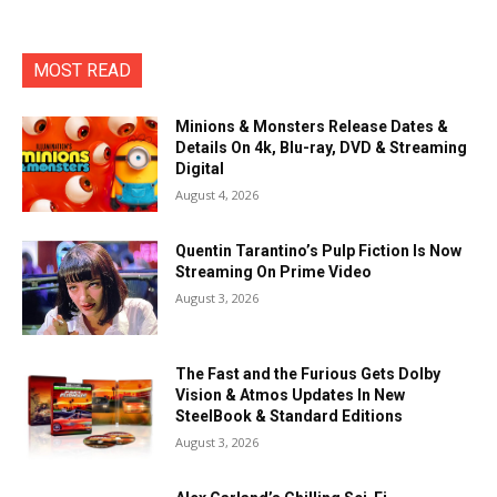
MOST READ
Minions & Monsters Release Dates &
Details On 4k, Blu-ray, DVD & Streaming
Digital
August 4, 2026
Quentin Tarantino’s Pulp Fiction Is Now
Streaming On Prime Video
August 3, 2026
The Fast and the Furious Gets Dolby
Vision & Atmos Updates In New
SteelBook & Standard Editions
August 3, 2026