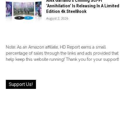
Alex Garland’s Chilling Sci-Fi
‘Annihilation’ Is Releasing In A Limited
Edition 4k SteelBook
August 2, 2026
Note: As an Amazon affiliate, HD Report earns a small
percentage of sales through the links and ads provided that
help keep this website running! Thank you for your support!
Support Us!