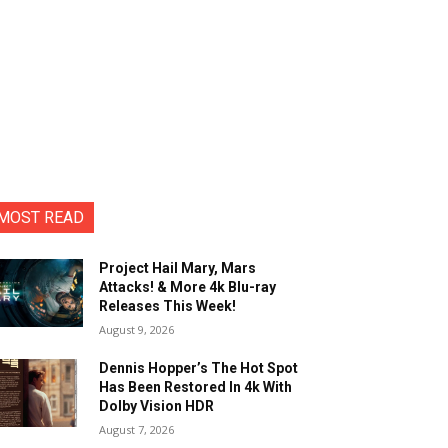
MOST READ
Project Hail Mary, Mars
Attacks! & More 4k Blu-ray
Releases This Week!
August 9, 2026
Dennis Hopper’s The Hot Spot
Has Been Restored In 4k With
Dolby Vision HDR
August 7, 2026