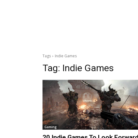
Tags
Indie Games
Tag:
Indie Games
Gaming
20 Indie Games To Look Forwar