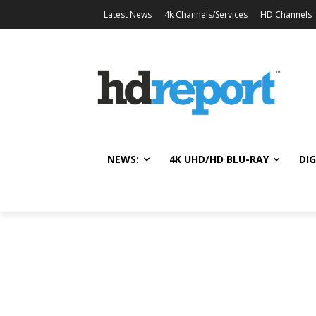
Latest News
4k Channels/Services
HD Channels
NEWS:
4K UHD/HD BLU-RAY
DIG