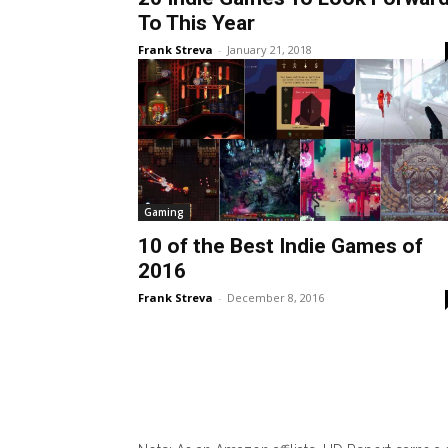
To This Year
Frank Streva
-
January 21, 2018
Gaming
10 of the Best Indie Games of
2016
Frank Streva
-
December 8, 2016