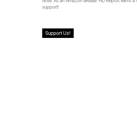
Note: As an Amazon affiliate, HD Report earns a
support!
Support Us!