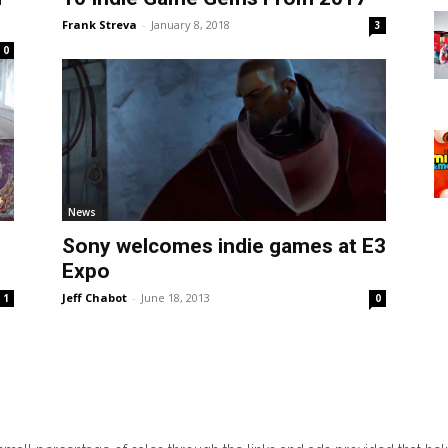
Frank Streva
-
January 8, 2018
3
0
News
Sony welcomes indie games at E3
Expo
Jeff Chabot
-
June 18, 2013
1
0