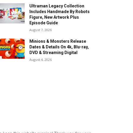
Ultraman Legacy Collection
Includes Handmade By Robots
Figure, New Artwork Plus
Episode Guide
August 7, 2026
Minions & Monsters Release
Dates & Details On 4k, Blu-ray,
DVD & Streaming Digital
August 4, 2026