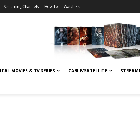
Streaming Channels
How To
Watch 4k
ITAL MOVIES & TV SERIES
CABLE/SATELLITE
STREAM