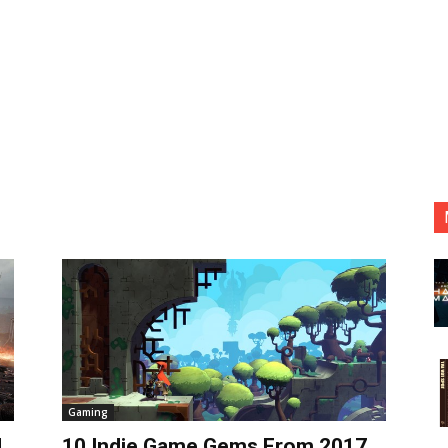
Gaming
d
10 Indie Game Gems From 2017