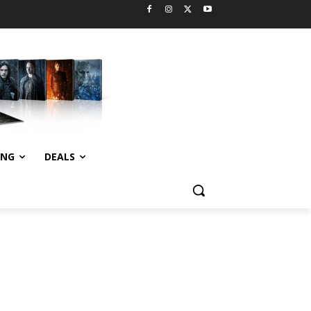
ING
DEALS