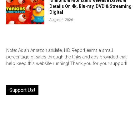
Minions & Monsters Release Dates &
Details On 4k, Blu-ray, DVD & Streaming
Digital
August 4, 2026
Note: As an Amazon affiliate, HD Report earns a small
percentage of sales through the links and ads provided that
help keep this website running! Thank you for your support!
Support Us!