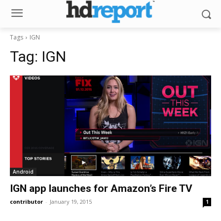
Tags
IGN
Tag:
IGN
Android
IGN app launches for Amazon’s Fire TV
contributor
-
January 19, 2015
1