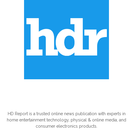
ABOUT US
HD Report is a trusted online news publication with experts in
home entertainment technology, physical & online media, and
consumer electronics products.