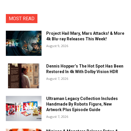
MOST READ
Project Hail Mary, Mars Attacks! & More
4k Blu-ray Releases This Week!
August 9, 2026
Dennis Hopper’s The Hot Spot Has Been
Restored In 4k With Dolby Vision HDR
August 7, 2026
Ultraman Legacy Collection Includes
Handmade By Robots Figure, New
Artwork Plus Episode Guide
August 7, 2026