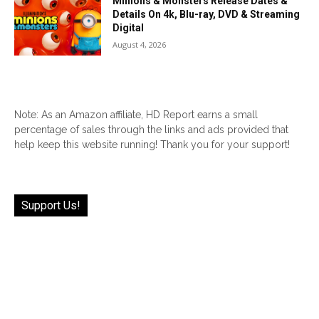
Minions & Monsters Release Dates &
Details On 4k, Blu-ray, DVD & Streaming
Digital
August 4, 2026
Note: As an Amazon affiliate, HD Report earns a small
percentage of sales through the links and ads provided that
help keep this website running! Thank you for your support!
Support Us!