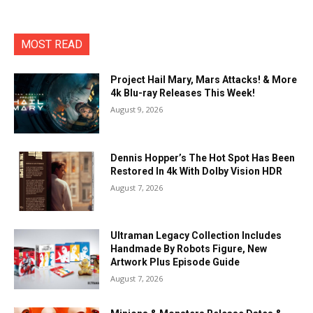
MOST READ
Project Hail Mary, Mars Attacks! & More
4k Blu-ray Releases This Week!
August 9, 2026
Dennis Hopper’s The Hot Spot Has Been
Restored In 4k With Dolby Vision HDR
August 7, 2026
Ultraman Legacy Collection Includes
Handmade By Robots Figure, New
Artwork Plus Episode Guide
August 7, 2026