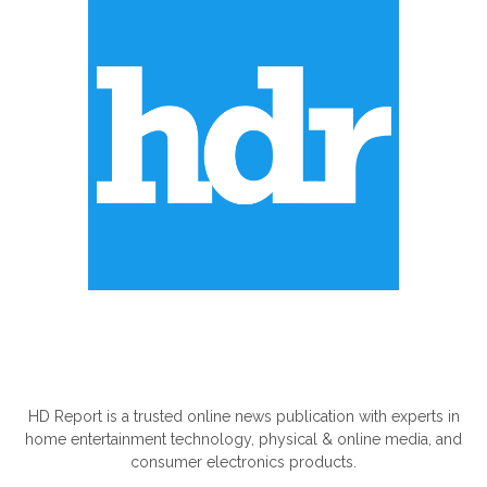
ABOUT US
HD Report is a trusted online news publication with experts in
home entertainment technology, physical & online media, and
consumer electronics products.