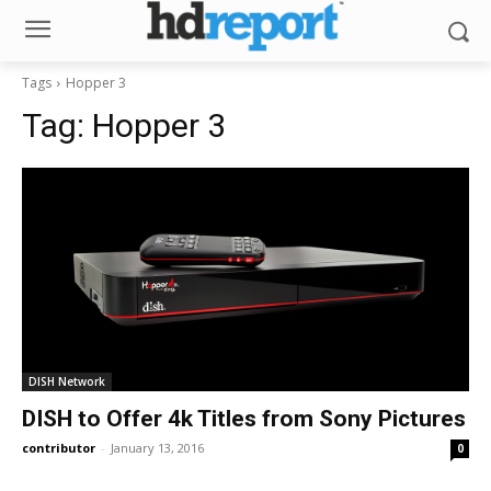
Tags
Hopper 3
Tag:
Hopper 3
DISH Network
DISH to Offer 4k Titles from Sony Pictures
contributor
-
January 13, 2016
0