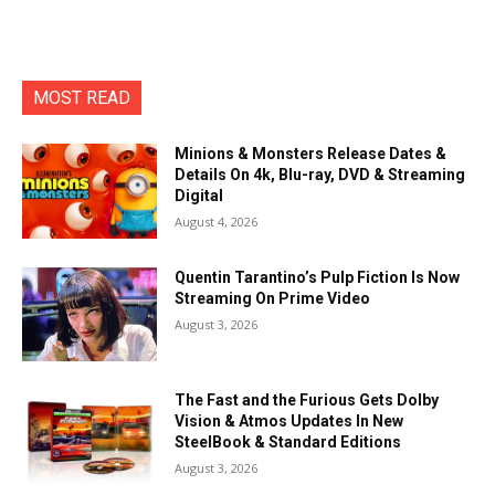
MOST READ
Minions & Monsters Release Dates &
Details On 4k, Blu-ray, DVD & Streaming
Digital
August 4, 2026
Quentin Tarantino’s Pulp Fiction Is Now
Streaming On Prime Video
August 3, 2026
The Fast and the Furious Gets Dolby
Vision & Atmos Updates In New
SteelBook & Standard Editions
August 3, 2026