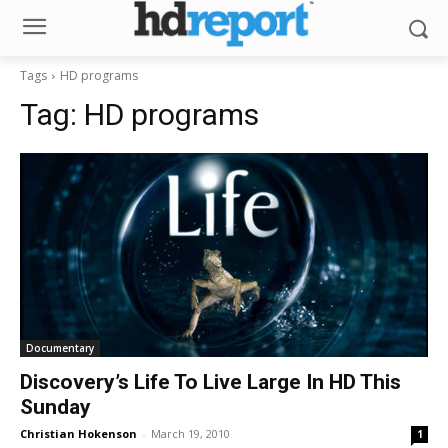
Tags
HD programs
Tag:
HD programs
Documentary
Discovery’s Life To Live Large In HD This
Sunday
Christian Hokenson
-
March 19, 2010
1