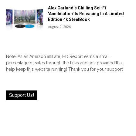
Alex Garland’s Chilling Sci-Fi
‘Annihilation’ Is Releasing In A Limited
Edition 4k SteelBook
August 2, 2026
Note: As an Amazon affiliate, HD Report earns a small
percentage of sales through the links and ads provided that
help keep this website running! Thank you for your support!
Support Us!