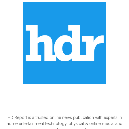
ABOUT US
HD Report is a trusted online news publication with experts in
home entertainment technology, physical & online media, and