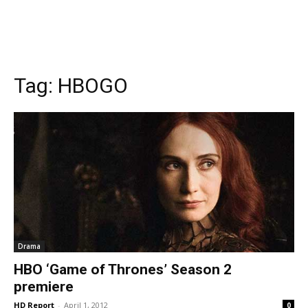
Tag:
HBOGO
Drama
HBO ‘Game of Thrones’ Season 2
premiere
HD Report
-
April 1, 2012
0