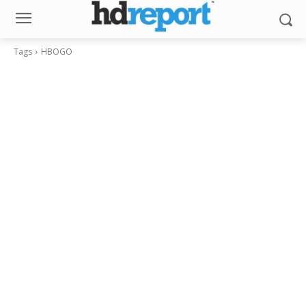
Tags
HBOGO