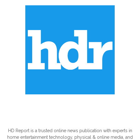
ABOUT US
HD Report is a trusted online news publication with experts in
home entertainment technology, physical & online media, and