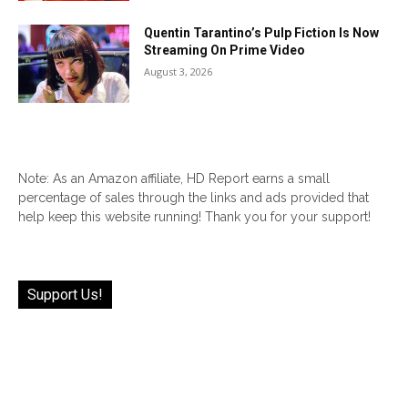
Quentin Tarantino’s Pulp Fiction Is Now
Streaming On Prime Video
August 3, 2026
Note: As an Amazon affiliate, HD Report earns a small
percentage of sales through the links and ads provided that
help keep this website running! Thank you for your support!
Support Us!