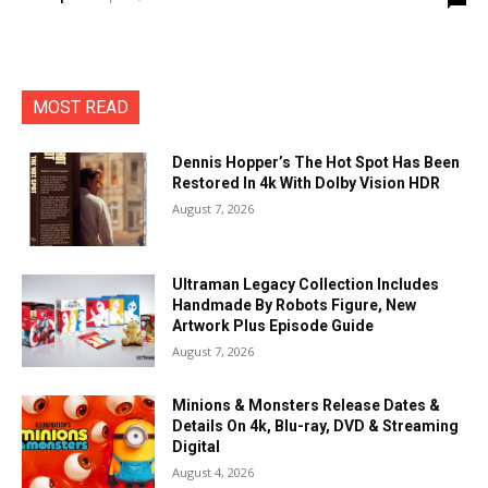
MOST READ
Dennis Hopper’s The Hot Spot Has Been
Restored In 4k With Dolby Vision HDR
August 7, 2026
Ultraman Legacy Collection Includes
Handmade By Robots Figure, New
Artwork Plus Episode Guide
August 7, 2026
Minions & Monsters Release Dates &
Details On 4k, Blu-ray, DVD & Streaming
Digital
August 4, 2026