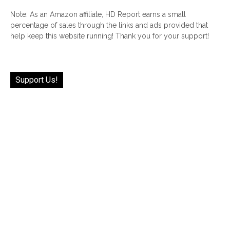
Note: As an Amazon affiliate, HD Report earns a small
percentage of sales through the links and ads provided that
help keep this website running! Thank you for your support!
Support Us!