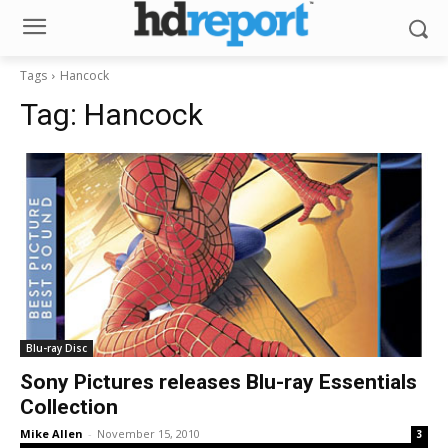
Tags
Hancock
Tag:
Hancock
Blu-ray Disc
Sony Pictures releases Blu-ray Essentials
Collection
Mike Allen
-
November 15, 2010
3