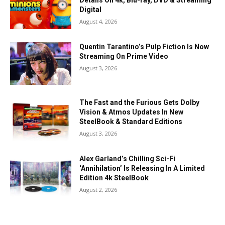
Details On 4k, Blu-ray, DVD & Streaming
Digital
August 4, 2026
Quentin Tarantino’s Pulp Fiction Is Now
Streaming On Prime Video
August 3, 2026
The Fast and the Furious Gets Dolby
Vision & Atmos Updates In New
SteelBook & Standard Editions
August 3, 2026
Alex Garland’s Chilling Sci-Fi
‘Annihilation’ Is Releasing In A Limited
Edition 4k SteelBook
August 2, 2026