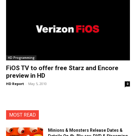
HD Programming
FiOS TV to offer free Starz and Encore
preview in HD
HD Report
-
May 5, 2010
0
MOST READ
Minions & Monsters Release Dates &