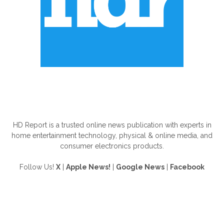
ABOUT US
HD Report is a trusted online news publication with experts in
home entertainment technology, physical & online media, and
consumer electronics products.
Follow Us!
X
|
Apple News!
|
Google News
|
Facebook
FOLLOW US