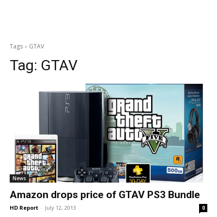
Tags
GTAV
Tag:
GTAV
News
Amazon drops price of GTAV PS3 Bundle
HD Report
-
July 12, 2013
0