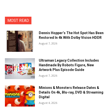
MOST READ
Dennis Hopper’s The Hot Spot Has Been
Restored In 4k With Dolby Vision HDDR
August 7, 2026
Ultraman Legacy Collection Includes
Handmade By Robots Figure, New
Artwork Plus Episode Guide
August 7, 2026
Minions & Monsters Release Dates &
Details On 4k, Blu-ray, DVD & Streaming
Digital
August 4, 2026