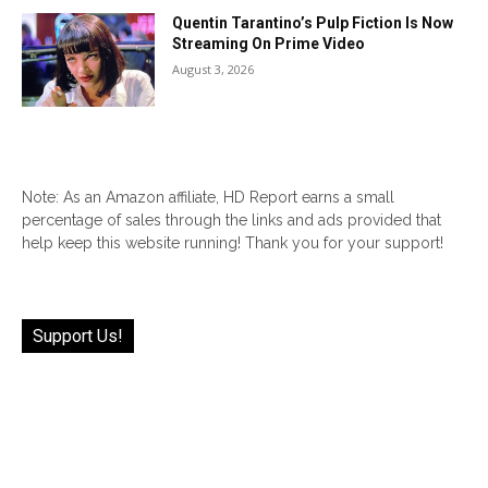
Quentin Tarantino’s Pulp Fiction Is Now
Streaming On Prime Video
August 3, 2026
Note: As an Amazon affiliate, HD Report earns a small
percentage of sales through the links and ads provided that
help keep this website running! Thank you for your support!
Support Us!