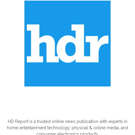
ABOUT US
HD Report is a trusted online news publication with experts in
home entertainment technology, physical & online media, and
consumer electronics products.