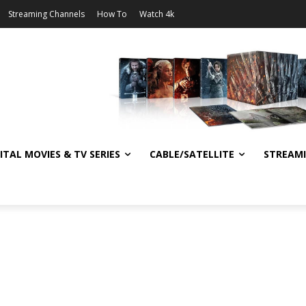
Streaming Channels
How To
Watch 4k
ITAL MOVIES & TV SERIES
CABLE/SATELLITE
STREAM