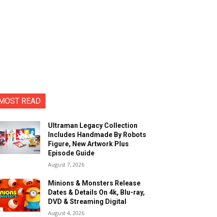
MOST READ
Ultraman Legacy Collection
Includes Handmade By Robots
Figure, New Artwork Plus
Episode Guide
August 7, 2026
Minions & Monsters Release
Dates & Details On 4k, Blu-ray,
DVD & Streaming Digital
August 4, 2026