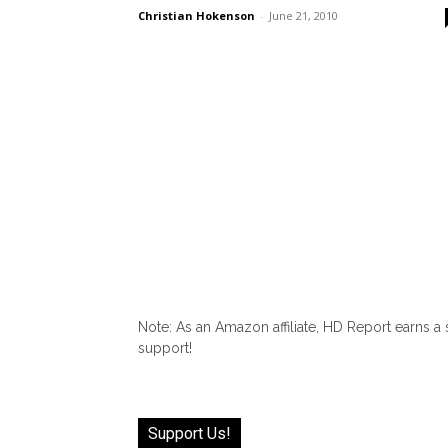
Christian Hokenson
-
June 21, 2010
Note: As an Amazon affiliate, HD Report earns a
support!
Support Us!