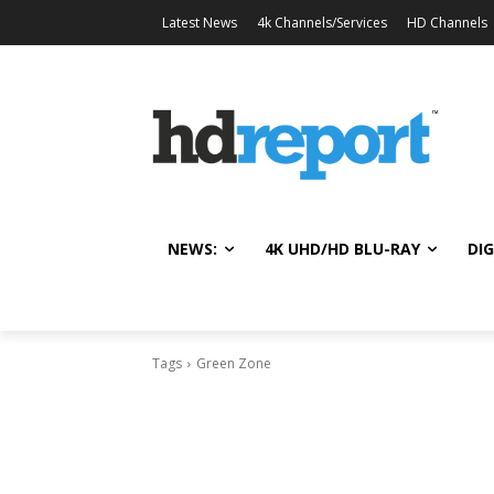
Latest News
4k Channels/Services
HD Channels
NEWS:
4K UHD/HD BLU-RAY
DIG
Tags
Green Zone