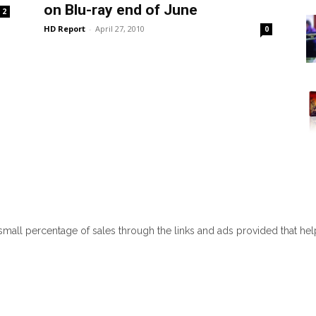
on Blu-ray end of June
2
HD Report
-
April 27, 2010
0
 small percentage of sales through the links and ads provided that he