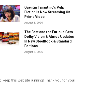
Quentin Tarantino’s Pulp
Fiction Is Now Streaming On
Prime Video
August 3, 2026
The Fast and the Furious Gets
Dolby Vision & Atmos Updates
In New SteelBook & Standard
Editions
August 3, 2026
lp keep this website running! Thank you for your