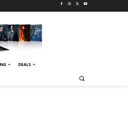
ING
DEALS