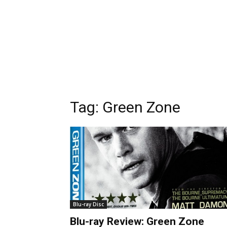
Tag:
Green Zone
Blu-ray Disc
Blu-ray Review: Green Zone