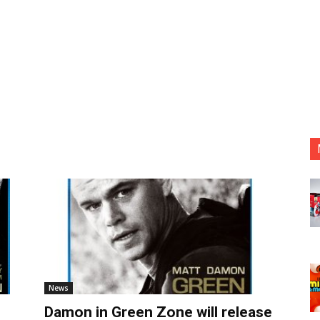
News
Damon in Green Zone will release