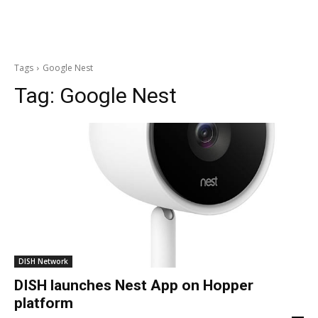
Tags
Google Nest
Tag:
Google Nest
DISH Network
DISH launches Nest App on Hopper
platform