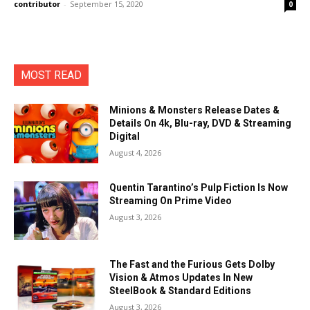
contributor
-
September 15, 2020
0
MOST READ
Minions & Monsters Release Dates &
Details On 4k, Blu-ray, DVD & Streaming
Digital
August 4, 2026
Quentin Tarantino’s Pulp Fiction Is Now
Streaming On Prime Video
August 3, 2026
The Fast and the Furious Gets Dolby
Vision & Atmos Updates In New
SteelBook & Standard Editions
August 3, 2026