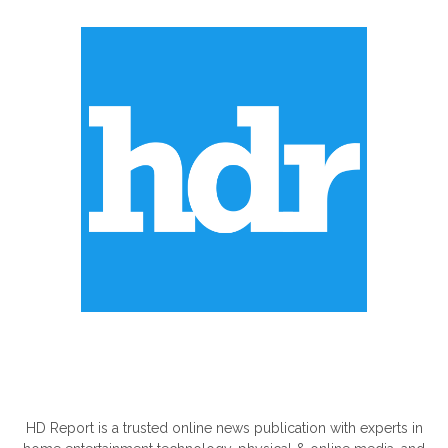
ABOUT US
HD Report is a trusted online news publication with experts in