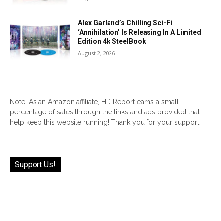
Alex Garland’s Chilling Sci-Fi
‘Annihilation’ Is Releasing In A Limited
Edition 4k SteelBook
August 2, 2026
Note: As an Amazon affiliate, HD Report earns a small
percentage of sales through the links and ads provided that
help keep this website running! Thank you for your support!
Support Us!