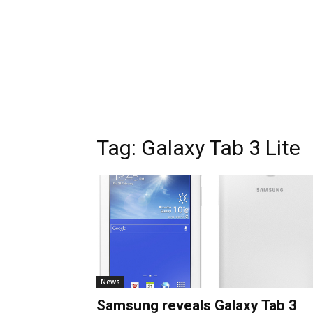
Tag:
Galaxy Tab 3 Lite
News
Samsung reveals Galaxy Tab 3