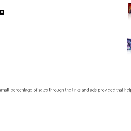
0
 small percentage of sales through the links and ads provided that he