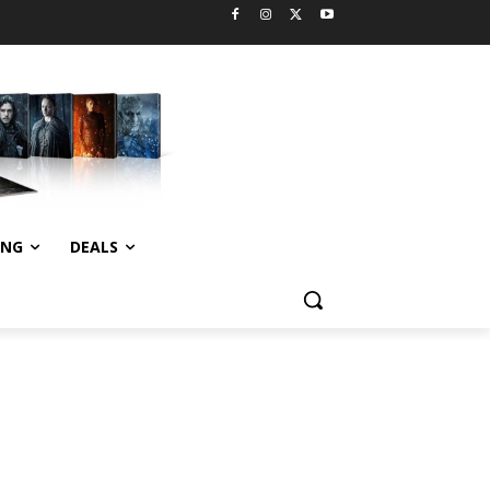
ING
DEALS