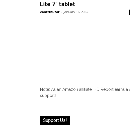
Lite 7″ tablet
contributor
-
January 16, 2014
Note: As an Amazon affiliate, HD Report earns a
support!
Support Us!