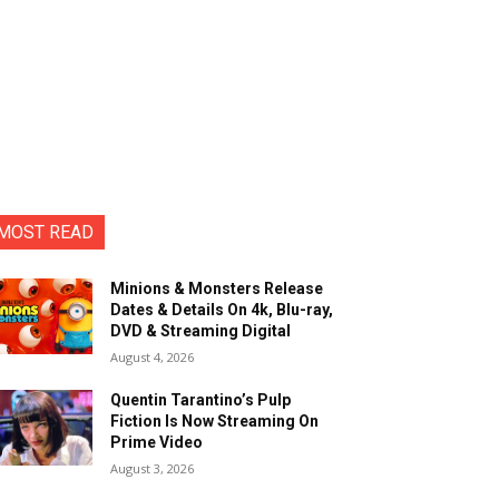
MOST READ
Minions & Monsters Release
Dates & Details On 4k, Blu-ray,
DVD & Streaming Digital
August 4, 2026
Quentin Tarantino’s Pulp
Fiction Is Now Streaming On
Prime Video
August 3, 2026