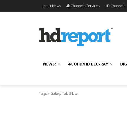
Latest News
4k Channels/Services
HD Channels
NEWS:
4K UHD/HD BLU-RAY
DIG
Tags
Galaxy Tab 3 Lite