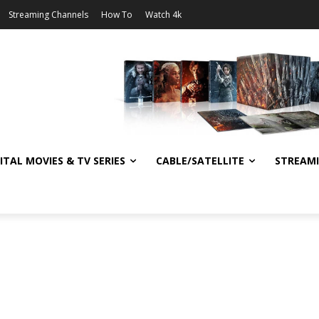
Streaming Channels
How To
Watch 4k
ITAL MOVIES & TV SERIES
CABLE/SATELLITE
STREAM