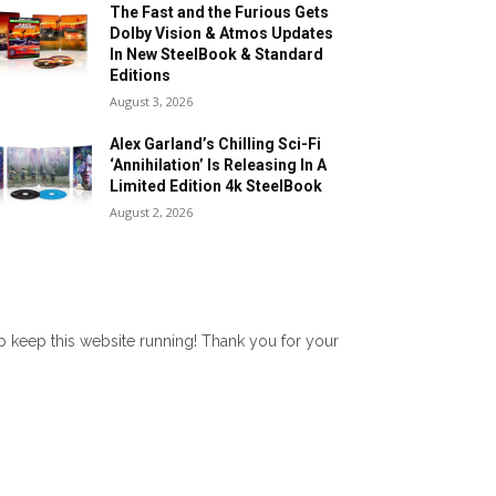
The Fast and the Furious Gets
Dolby Vision & Atmos Updates
In New SteelBook & Standard
Editions
August 3, 2026
Alex Garland’s Chilling Sci-Fi
‘Annihilation’ Is Releasing In A
Limited Edition 4k SteelBook
August 2, 2026
lp keep this website running! Thank you for your