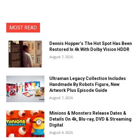
MOST READ
Dennis Hopper’s The Hot Spot Has Been
Restored In 4k With Dolby Vision HDDR
August 7, 2026
Ultraman Legacy Collection Includes
Handmade By Robots Figure, New
Artwork Plus Episode Guide
August 7, 2026
Minions & Monsters Release Dates &
Details On 4k, Blu-ray, DVD & Streaming
Digital
August 4, 2026