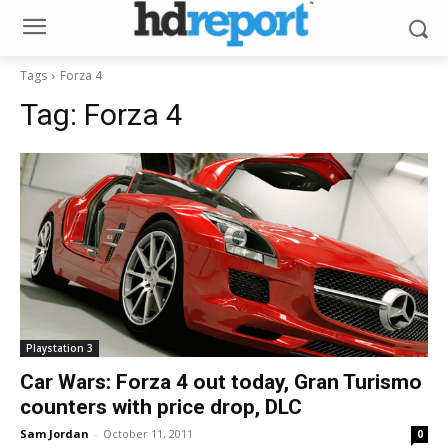
Tags
Forza 4
Tag:
Forza 4
Playstation 3
Car Wars: Forza 4 out today, Gran Turismo
counters with price drop, DLC
Sam Jordan
-
October 11, 2011
0