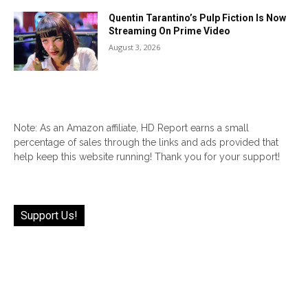
Quentin Tarantino’s Pulp Fiction Is Now
Streaming On Prime Video
August 3, 2026
Note: As an Amazon affiliate, HD Report earns a small
percentage of sales through the links and ads provided that
help keep this website running! Thank you for your support!
Support Us!