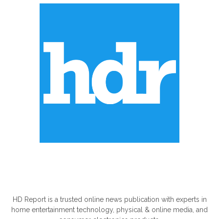
ABOUT US
HD Report is a trusted online news publication with experts in
home entertainment technology, physical & online media, and