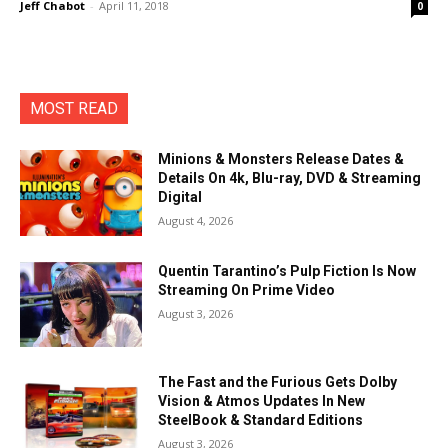
Jeff Chabot
-
April 11, 2018
0
MOST READ
Minions & Monsters Release Dates &
Details On 4k, Blu-ray, DVD & Streaming
Digital
August 4, 2026
Quentin Tarantino’s Pulp Fiction Is Now
Streaming On Prime Video
August 3, 2026
The Fast and the Furious Gets Dolby
Vision & Atmos Updates In New
SteelBook & Standard Editions
August 3, 2026