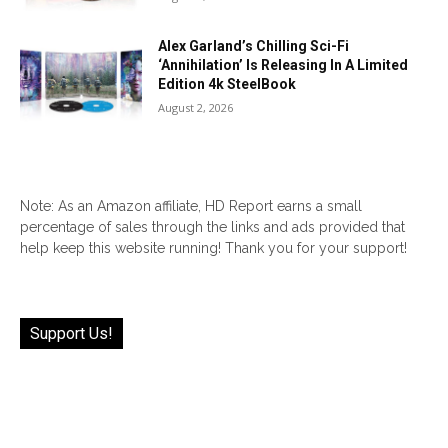
Alex Garland’s Chilling Sci-Fi
‘Annihilation’ Is Releasing In A Limited
Edition 4k SteelBook
August 2, 2026
Note: As an Amazon affiliate, HD Report earns a small
percentage of sales through the links and ads provided that
help keep this website running! Thank you for your support!
Support Us!