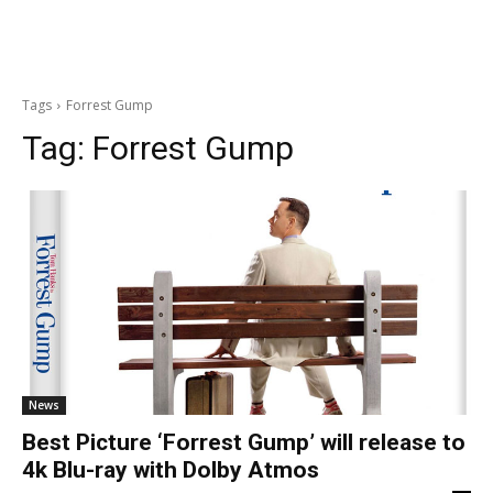
Tags
Forrest Gump
Tag:
Forrest Gump
News
Best Picture ‘Forrest Gump’ will release to
4k Blu-ray with Dolby Atmos