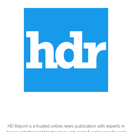
ABOUT US
HD Report is a trusted online news publication with experts in