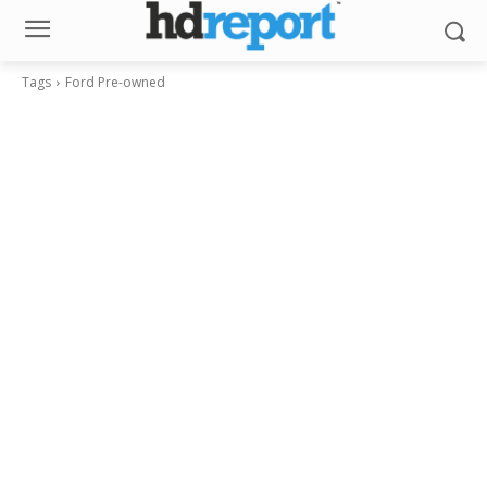
Tags
Ford Pre-owned