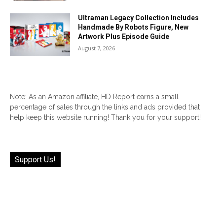
Ultraman Legacy Collection Includes
Handmade By Robots Figure, New
Artwork Plus Episode Guide
August 7, 2026
Note: As an Amazon affiliate, HD Report earns a small
percentage of sales through the links and ads provided that
help keep this website running! Thank you for your support!
Support Us!