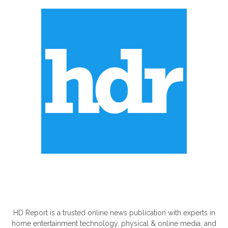
ABOUT US
HD Report is a trusted online news publication with experts in
home entertainment technology, physical & online media, and