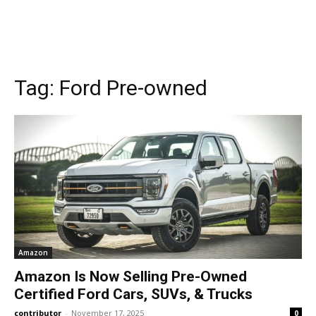
Tag:
Ford Pre-owned
Amazon
Amazon Is Now Selling Pre-Owned
Certified Ford Cars, SUVs, & Trucks
contributor
-
November 17, 2025
0