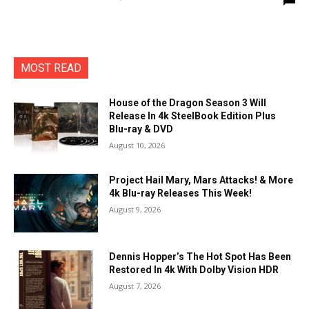
MOST READ
House of the Dragon Season 3 Will
Release In 4k SteelBook Edition Plus
Blu-ray & DVD
August 10, 2026
Project Hail Mary, Mars Attacks! & More
4k Blu-ray Releases This Week!
August 9, 2026
Dennis Hopper’s The Hot Spot Has Been
Restored In 4k With Dolby Vision HDR
August 7, 2026