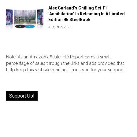
Alex Garland’s Chilling Sci-Fi
‘Annihilation’ Is Releasing In A Limited
Edition 4k SteelBook
August 2, 2026
Note: As an Amazon affiliate, HD Report earns a small
percentage of sales through the links and ads provided that
help keep this website running! Thank you for your support!
Support Us!