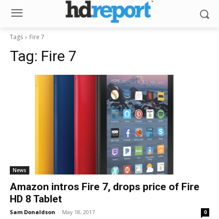
Tags
Fire 7
Tag:
Fire 7
News
Amazon intros Fire 7, drops price of Fire
HD 8 Tablet
Sam Donaldson
-
May 18, 2017
0