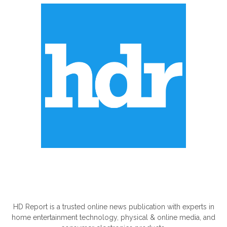
ABOUT US
HD Report is a trusted online news publication with experts in
home entertainment technology, physical & online media, and