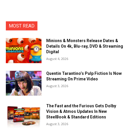
MOST READ
Minions & Monsters Release Dates &
Details On 4k, Blu-ray, DVD & Streaming
Digital
August 4, 2026
Quentin Tarantino’s Pulp Fiction Is Now
Streaming On Prime Video
August 3, 2026
The Fast and the Furious Gets Dolby
Vision & Atmos Updates In New
SteelBook & Standard Editions
August 3, 2026