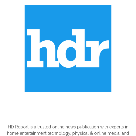
ABOUT US
HD Report is a trusted online news publication with experts in
home entertainment technology, physical & online media, and