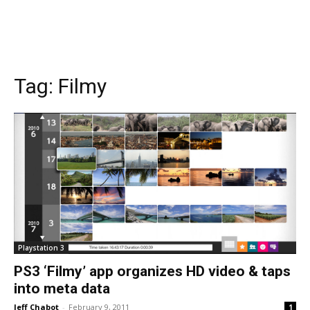
Tag:
Filmy
Playstation 3
PS3 ‘Filmy’ app organizes HD video & taps
into meta data
Jeff Chabot
-
February 9, 2011
1