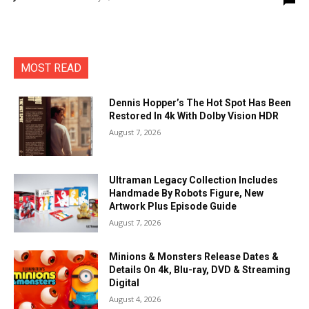
MOST READ
Dennis Hopper’s The Hot Spot Has Been
Restored In 4k With Dolby Vision HDR
August 7, 2026
Ultraman Legacy Collection Includes
Handmade By Robots Figure, New
Artwork Plus Episode Guide
August 7, 2026
Minions & Monsters Release Dates &
Details On 4k, Blu-ray, DVD & Streaming
Digital
August 4, 2026