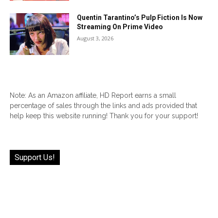
Quentin Tarantino’s Pulp Fiction Is Now
Streaming On Prime Video
August 3, 2026
Note: As an Amazon affiliate, HD Report earns a small
percentage of sales through the links and ads provided that
help keep this website running! Thank you for your support!
Support Us!