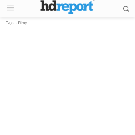
Tags
Filmy