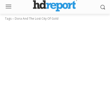
Tags
Dora And The Lost City Of Gold