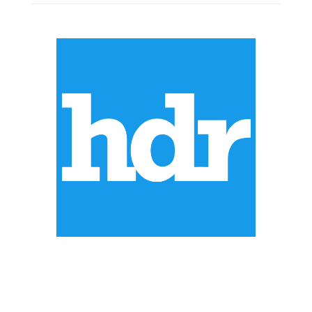
ABOUT US