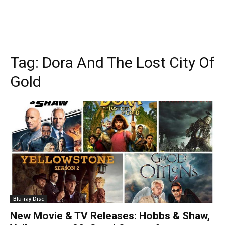
Tag:
Dora And The Lost City Of
Gold
Blu-ray Disc
New Movie & TV Releases: Hobbs & Shaw,