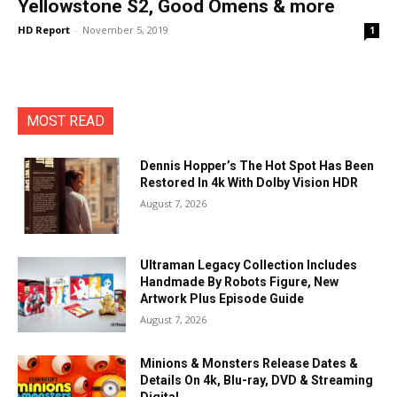
Yellowstone S2, Good Omens & more
HD Report
-
November 5, 2019
1
MOST READ
Dennis Hopper’s The Hot Spot Has Been
Restored In 4k With Dolby Vision HDR
August 7, 2026
Ultraman Legacy Collection Includes
Handmade By Robots Figure, New
Artwork Plus Episode Guide
August 7, 2026
Minions & Monsters Release Dates &
Details On 4k, Blu-ray, DVD & Streaming