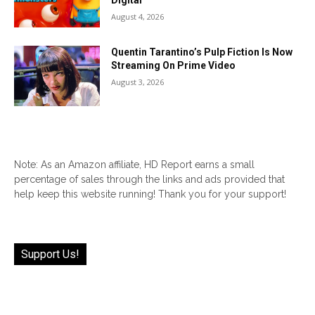
Digital
August 4, 2026
Quentin Tarantino’s Pulp Fiction Is Now
Streaming On Prime Video
August 3, 2026
Note: As an Amazon affiliate, HD Report earns a small
percentage of sales through the links and ads provided that
help keep this website running! Thank you for your support!
Support Us!