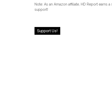
Note: As an Amazon affiliate, HD Report earns a
support!
Support Us!