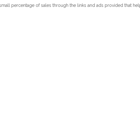
 small percentage of sales through the links and ads provided that he