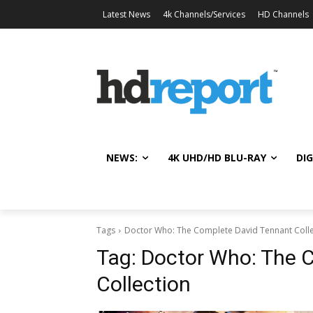
Latest News
4k Channels/Services
HD Channels
NEWS:
4K UHD/HD BLU-RAY
DIG
Tags
Doctor Who: The Complete David Tennant Colle
Tag:
Doctor Who: The 
Collection