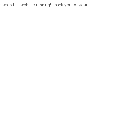
lp keep this website running! Thank you for your