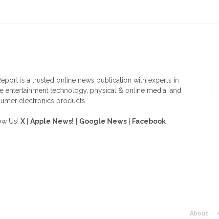
OUT US
F
eport is a trusted online news publication with experts in
 entertainment technology, physical & online media, and
umer electronics products.
ow Us!
X
|
Apple News!
|
Google News
|
Facebook
About