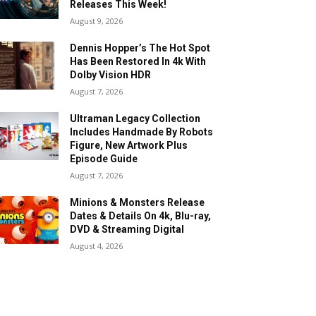
Releases This Week!
August 9, 2026
Dennis Hopper’s The Hot Spot
Has Been Restored In 4k With
Dolby Vision HDR
August 7, 2026
Ultraman Legacy Collection
Includes Handmade By Robots
Figure, New Artwork Plus
Episode Guide
August 7, 2026
Minions & Monsters Release
Dates & Details On 4k, Blu-ray,
DVD & Streaming Digital
August 4, 2026