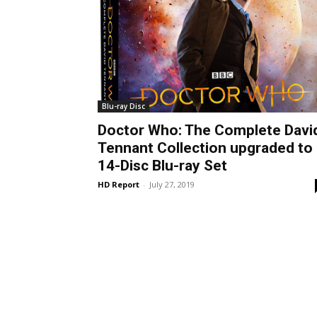
Blu-ray Disc
Doctor Who: The Complete Davi
Tennant Collection upgraded to
14-Disc Blu-ray Set
HD Report
-
July 27, 2019