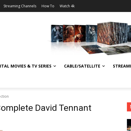
Streaming Channels
How To
Watch 4k
ITAL MOVIES & TV SERIES
CABLE/SATELLITE
STREAM
ction
Complete David Tennant