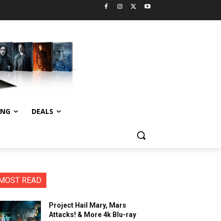
ING
DEALS
MOST READ
Project Hail Mary, Mars
Attacks! & More 4k Blu-ray