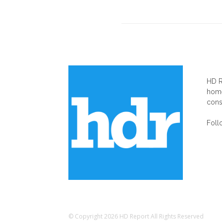
AB
HD R
home
cons
Foll
© Copyright 2026 HD Report All Rights Reserved