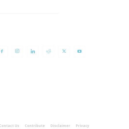
OLLOW US
Contact Us
Contribute
Disclaimer
Privacy