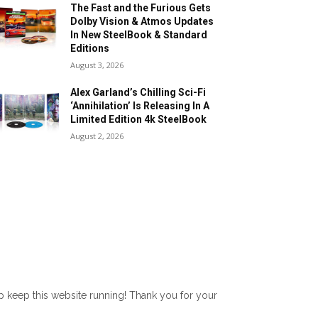
The Fast and the Furious Gets
Dolby Vision & Atmos Updates
In New SteelBook & Standard
Editions
August 3, 2026
Alex Garland’s Chilling Sci-Fi
‘Annihilation’ Is Releasing In A
Limited Edition 4k SteelBook
August 2, 2026
lp keep this website running! Thank you for your