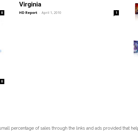
Virginia
HD Report
-
April 1, 2010
0
1
0
 small percentage of sales through the links and ads provided that he