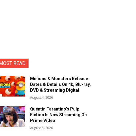
MOST READ
Minions & Monsters Release
Dates & Details On 4k, Blu-ray,
DVD & Streaming Digital
August 4, 2026
Quentin Tarantino’s Pulp
Fiction Is Now Streaming On
Prime Video
August 3, 2026