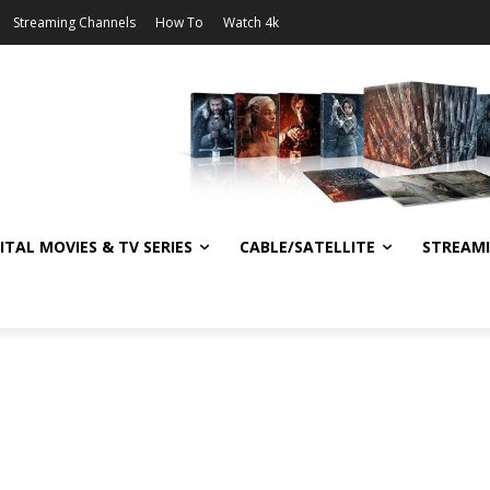
Streaming Channels
How To
Watch 4k
ITAL MOVIES & TV SERIES
CABLE/SATELLITE
STREAM