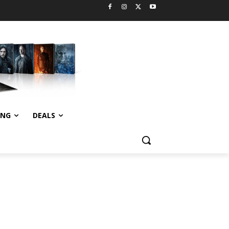
ING
DEALS