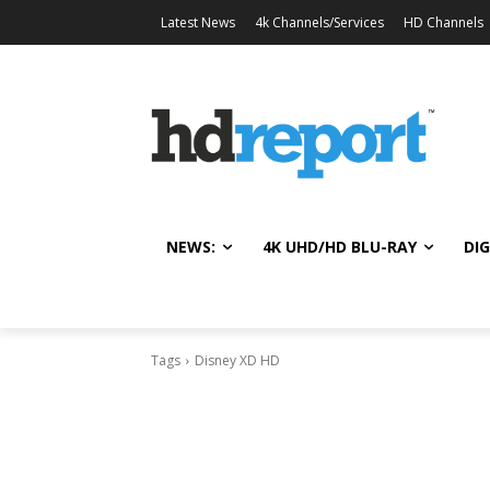
Latest News
4k Channels/Services
HD Channels
NEWS:
4K UHD/HD BLU-RAY
DIG
Tags
Disney XD HD