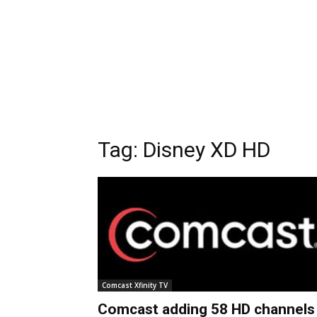
Tag:
Disney XD HD
Comcast Xfinity TV
Comcast adding 58 HD channels