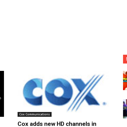
Cox Communications
Cox adds new HD channels in