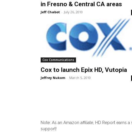
in Fresno & Central CA areas
Jeff Chabot
-
July 26, 2010
Cox Communications
Cox to launch Epix HD, Vutopia
Jeffrey Nukom
-
March 5, 2010
Note: As an Amazon affiliate, HD Report earns a
support!