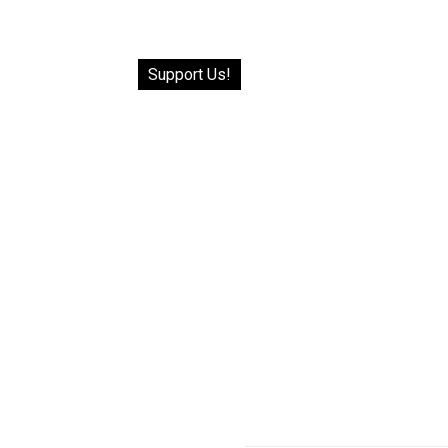
Support Us!