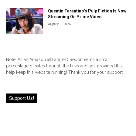
Quentin Tarantino’s Pulp Fiction Is Now
Streaming On Prime Video
August 3, 2026
Note: As an Amazon affiliate, HD Report earns a small
percentage of sales through the links and ads provided that
help keep this website running! Thank you for your support!
Support Us!