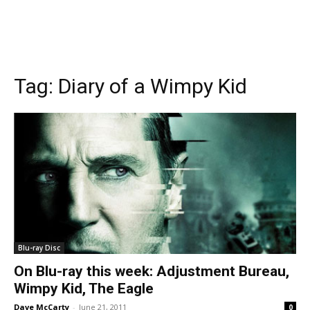
Tag:
Diary of a Wimpy Kid
Blu-ray Disc
On Blu-ray this week: Adjustment Bureau,
Wimpy Kid, The Eagle
Dave McCarty
-
June 21, 2011
0