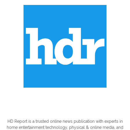
ABOUT US
HD Report is a trusted online news publication with experts in
home entertainment technology, physical & online media, and