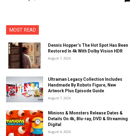
MOST READ
Dennis Hopper’s The Hot Spot Has Been
Restored In 4k With Dolby Vision HDR
August 7, 2026
Ultraman Legacy Collection Includes
Handmade By Robots Figure, New
Artwork Plus Episode Guide
August 7, 2026
Minions & Monsters Release Dates &
Details On 4k, Blu-ray, DVD & Streaming
Digital
August 4, 2026