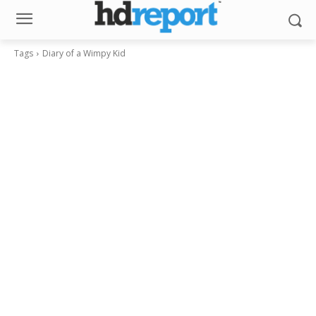
Tags
Diary of a Wimpy Kid