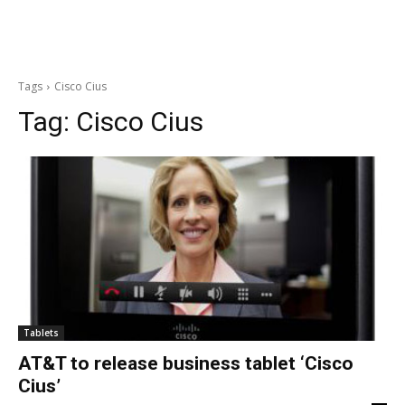
Tags
Cisco Cius
Tag:
Cisco Cius
Tablets
AT&T to release business tablet ‘Cisco
Cius’