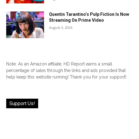
Quentin Tarantino’s Pulp Fiction Is Now
Streaming On Prime Video
August 3, 2026
Note: As an Amazon affiliate, HD Report earns a small
percentage of sales through the links and ads provided that
help keep this website running! Thank you for your support!
Support Us!