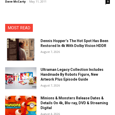
Dave McCarty
-
May 11, 2011
0
MOST READ
Dennis Hopper’s The Hot Spot Has Been
Restored In 4k With Dolby Vision HDDR
August 7, 2026
Ultraman Legacy Collection Includes
Handmade By Robots Figure, New
Artwork Plus Episode Guide
August 7, 2026
Minions & Monsters Release Dates &
Details On 4k, Blu-ray, DVD & Streaming
Digital
August 4, 2026