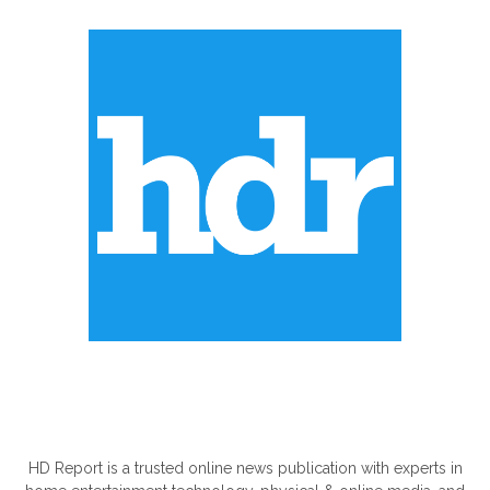
ABOUT US
HD Report is a trusted online news publication with experts in