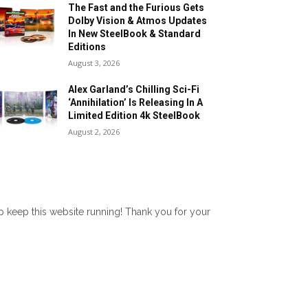
The Fast and the Furious Gets
Dolby Vision & Atmos Updates
In New SteelBook & Standard
Editions
August 3, 2026
Alex Garland’s Chilling Sci-Fi
‘Annihilation’ Is Releasing In A
Limited Edition 4k SteelBook
August 2, 2026
lp keep this website running! Thank you for your