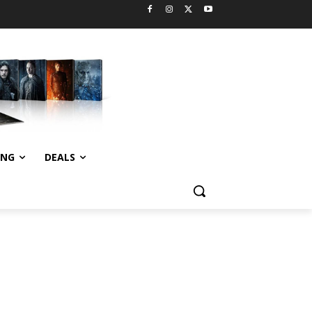
ING
DEALS