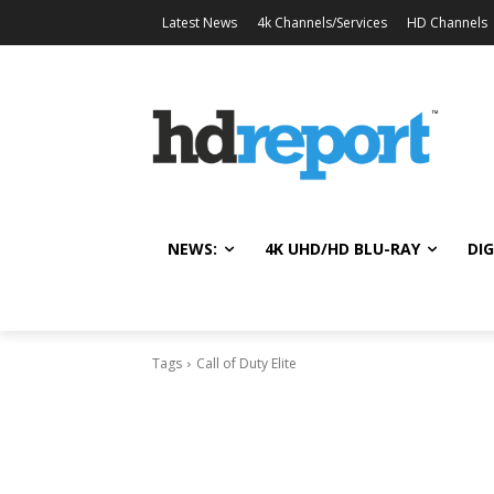
Latest News
4k Channels/Services
HD Channels
NEWS:
4K UHD/HD BLU-RAY
DIG
Tags
Call of Duty Elite