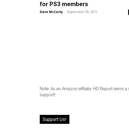
for PS3 members
Dave McCarty
-
September 20, 2011
Note: As an Amazon affiliate, HD Report earns a
support!
Support Us!