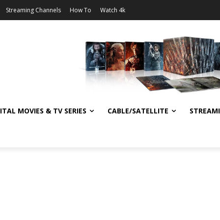
Streaming Channels
How To
Watch 4k
ITAL MOVIES & TV SERIES
CABLE/SATELLITE
STREAM