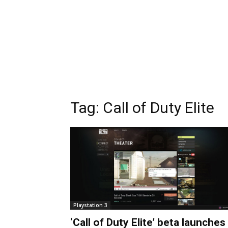
Tag:
Call of Duty Elite
Playstation 3
‘Call of Duty Elite’ beta launches