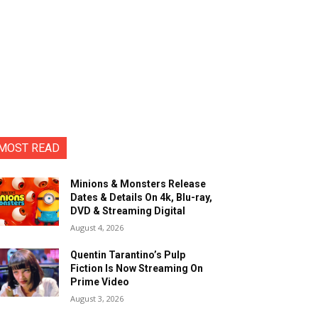
MOST READ
Minions & Monsters Release
Dates & Details On 4k, Blu-ray,
DVD & Streaming Digital
August 4, 2026
Quentin Tarantino’s Pulp
Fiction Is Now Streaming On
Prime Video
August 3, 2026