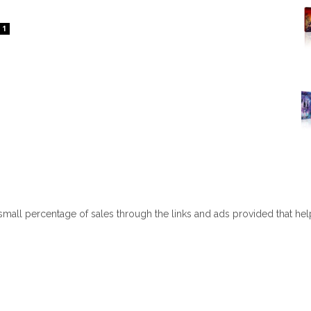
1
 small percentage of sales through the links and ads provided that he