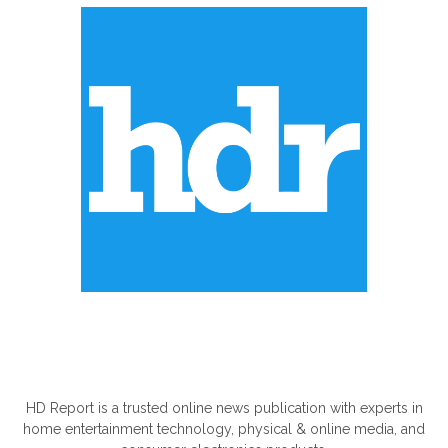
ABOUT US
HD Report is a trusted online news publication with experts in
home entertainment technology, physical & online media, and