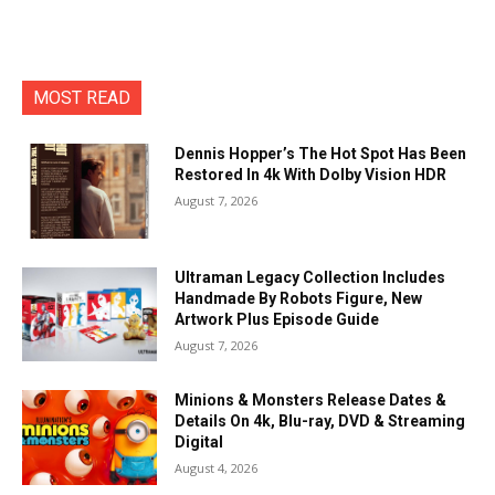
MOST READ
Dennis Hopper’s The Hot Spot Has Been
Restored In 4k With Dolby Vision HDR
August 7, 2026
Ultraman Legacy Collection Includes
Handmade By Robots Figure, New
Artwork Plus Episode Guide
August 7, 2026
Minions & Monsters Release Dates &
Details On 4k, Blu-ray, DVD & Streaming
Digital
August 4, 2026