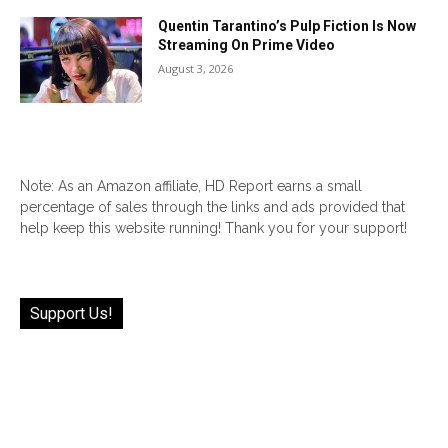
Quentin Tarantino’s Pulp Fiction Is Now
Streaming On Prime Video
August 3, 2026
Note: As an Amazon affiliate, HD Report earns a small
percentage of sales through the links and ads provided that
help keep this website running! Thank you for your support!
Support Us!