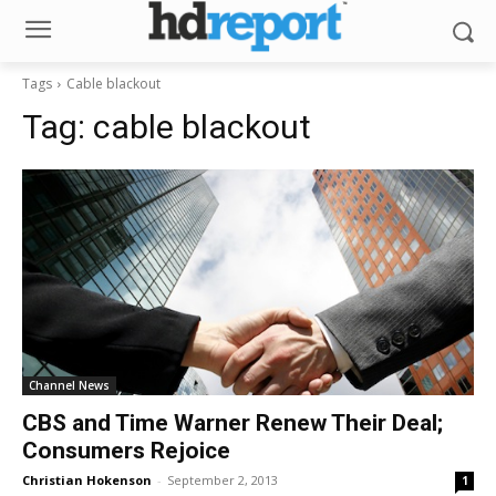
Tags
Cable blackout
Tag:
cable blackout
Channel News
CBS and Time Warner Renew Their Deal;
Consumers Rejoice
Christian Hokenson
-
September 2, 2013
1