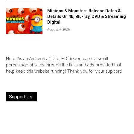
Minions & Monsters Release Dates &
Details On 4k, Blu-ray, DVD & Streaming
Digital
August 4, 2026
Note: As an Amazon affiliate, HD Report earns a small
percentage of sales through the links and ads provided that
help keep this website running! Thank you for your support!
Support Us!