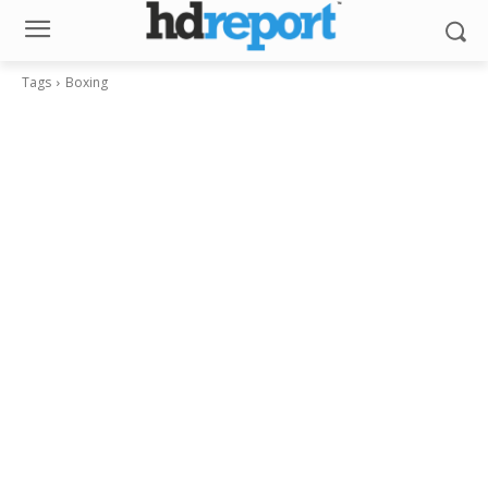
Tags
Boxing