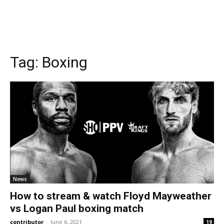
Tag:
Boxing
News
How to stream & watch Floyd Mayweather
vs Logan Paul boxing match
contributor
-
June 6, 2021
19