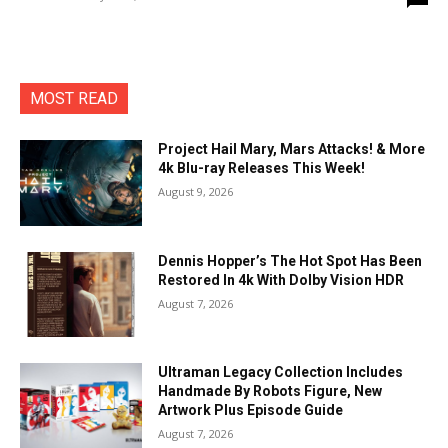
MOST READ
Project Hail Mary, Mars Attacks! & More
4k Blu-ray Releases This Week!
August 9, 2026
Dennis Hopper’s The Hot Spot Has Been
Restored In 4k With Dolby Vision HDR
August 7, 2026
Ultraman Legacy Collection Includes
Handmade By Robots Figure, New
Artwork Plus Episode Guide
August 7, 2026