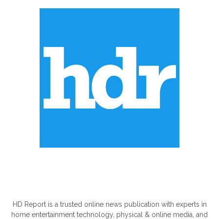
ABOUT US
HD Report is a trusted online news publication with experts in
home entertainment technology, physical & online media, and