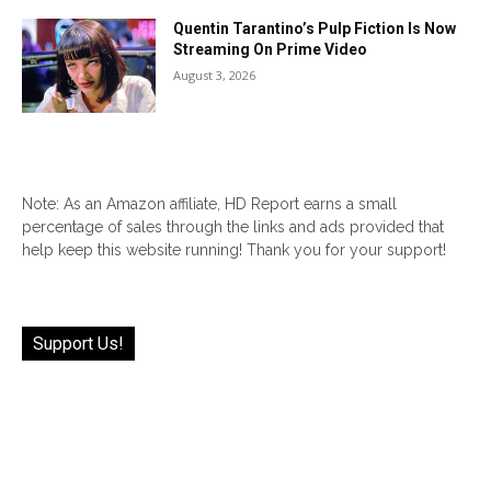
Quentin Tarantino’s Pulp Fiction Is Now
Streaming On Prime Video
August 3, 2026
Note: As an Amazon affiliate, HD Report earns a small
percentage of sales through the links and ads provided that
help keep this website running! Thank you for your support!
Support Us!