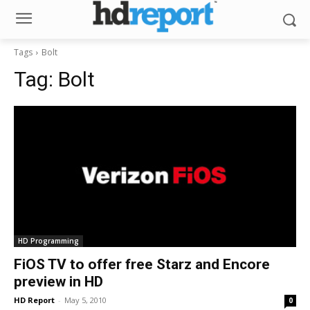
Tags
Bolt
Tag:
Bolt
HD Programming
FiOS TV to offer free Starz and Encore
preview in HD
HD Report
-
May 5, 2010
0