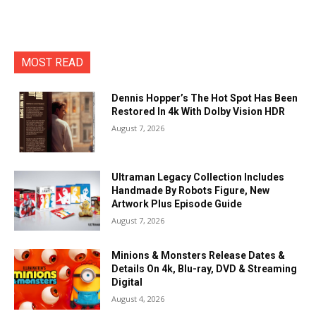
MOST READ
Dennis Hopper’s The Hot Spot Has Been
Restored In 4k With Dolby Vision HDR
August 7, 2026
Ultraman Legacy Collection Includes
Handmade By Robots Figure, New
Artwork Plus Episode Guide
August 7, 2026
Minions & Monsters Release Dates &
Details On 4k, Blu-ray, DVD & Streaming
Digital
August 4, 2026