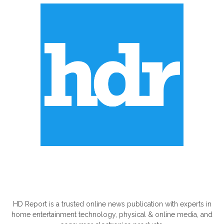
ABOUT US
HD Report is a trusted online news publication with experts in
home entertainment technology, physical & online media, and