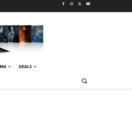
ING
DEALS