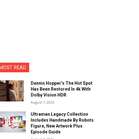
MOST READ
Dennis Hopper’s The Hot Spot
Has Been Restored In 4k With
Dolby Vision HDR
August 7, 2026
Ultraman Legacy Collection
Includes Handmade By Robots
Figure, New Artwork Plus
Episode Guide