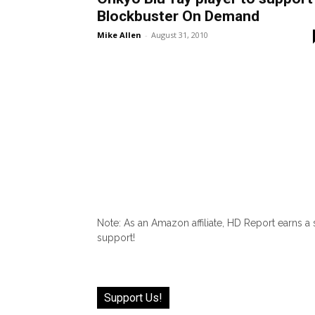
Blockbuster On Demand
Mike Allen
-
August 31, 2010
Note: As an Amazon affiliate, HD Report earns a
support!
Support Us!