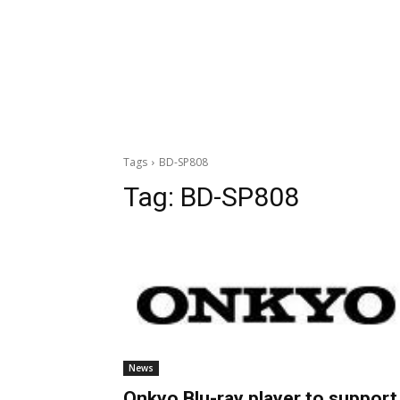
Tags
BD-SP808
Tag:
BD-SP808
News
Onkyo Blu-ray player to support