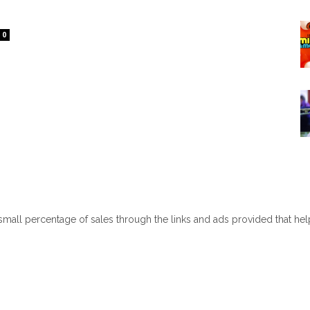
0
 small percentage of sales through the links and ads provided that he