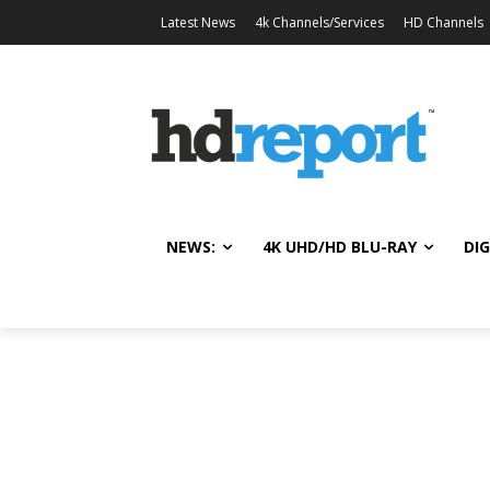
Latest News
4k Channels/Services
HD Channels
NEWS:
4K UHD/HD BLU-RAY
DIG