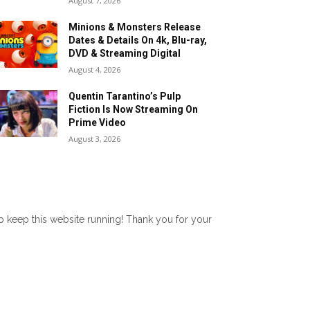
August 7, 2026
Minions & Monsters Release
Dates & Details On 4k, Blu-ray,
DVD & Streaming Digital
August 4, 2026
Quentin Tarantino’s Pulp
Fiction Is Now Streaming On
Prime Video
August 3, 2026
lp keep this website running! Thank you for your