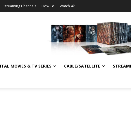
Streaming Channels
How To
Watch 4k
ITAL MOVIES & TV SERIES
CABLE/SATELLITE
STREAM