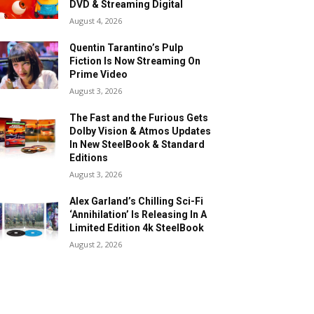
DVD & Streaming Digital
August 4, 2026
Quentin Tarantino’s Pulp
Fiction Is Now Streaming On
Prime Video
August 3, 2026
The Fast and the Furious Gets
Dolby Vision & Atmos Updates
In New SteelBook & Standard
Editions
August 3, 2026
Alex Garland’s Chilling Sci-Fi
‘Annihilation’ Is Releasing In A
Limited Edition 4k SteelBook
August 2, 2026