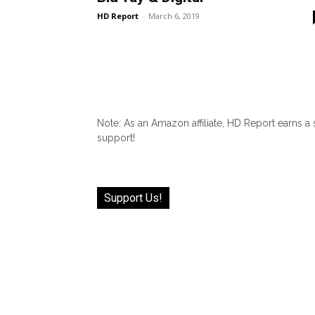
HD Report
-
March 6, 2019
Note: As an Amazon affiliate, HD Report earns a
support!
Support Us!