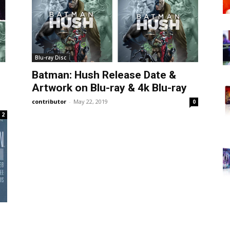
Blu-ray Disc
Batman: Hush Release Date &
Artwork on Blu-ray & 4k Blu-ray
contributor
-
May 22, 2019
0
2