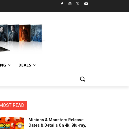
ING
DEALS
MOST READ
Minions & Monsters Release
Dates & Details On 4k, Blu-ray,