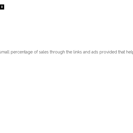
0
 small percentage of sales through the links and ads provided that he