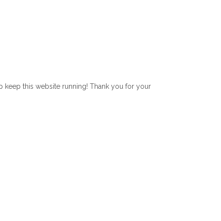
lp keep this website running! Thank you for your