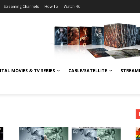
Streaming Channels
How To
Watch 4k
ITAL MOVIES & TV SERIES
CABLE/SATELLITE
STREAM