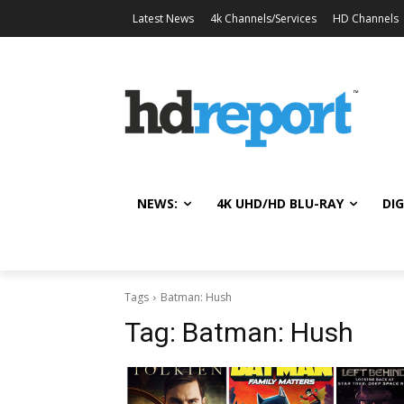
Latest News
4k Channels/Services
HD Channels
NEWS:
4K UHD/HD BLU-RAY
DIG
Tags
Batman: Hush
Tag:
Batman: Hush