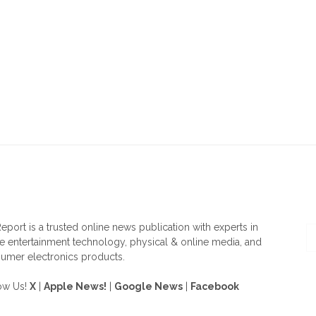
OUT US
F
eport is a trusted online news publication with experts in
 entertainment technology, physical & online media, and
umer electronics products.
ow Us!
X
|
Apple News!
|
Google News
|
Facebook