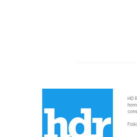
AB
HD R
home
cons
Foll