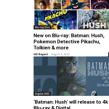
Blu-ray Disc
New on Blu-ray: Batman: Hush,
Pokemon Detective Pikachu,
Tolkien & more
HD Report
-
August 4, 2019
Digital UHD
‘Batman: Hush’ will release to 4k
Blu-ray & Digital