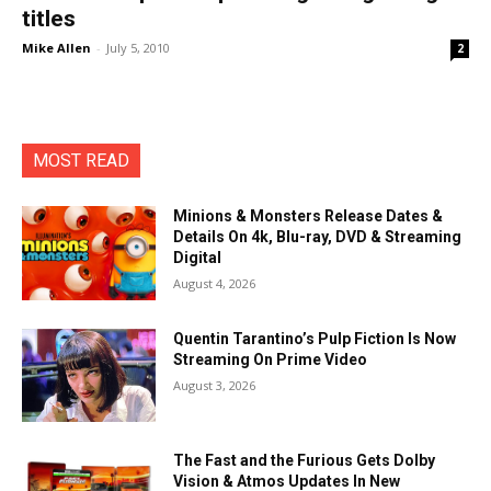
titles
Mike Allen
-
July 5, 2010
2
MOST READ
Minions & Monsters Release Dates &
Details On 4k, Blu-ray, DVD & Streaming
Digital
August 4, 2026
Quentin Tarantino’s Pulp Fiction Is Now
Streaming On Prime Video
August 3, 2026
The Fast and the Furious Gets Dolby
Vision & Atmos Updates In New