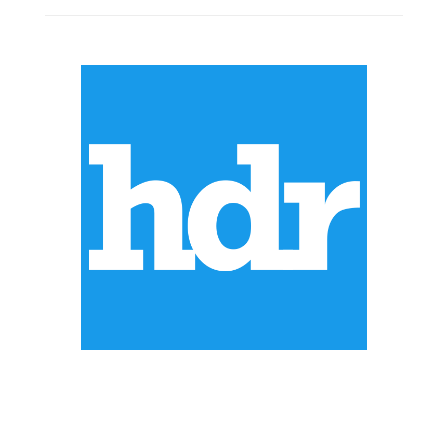
ABOUT US