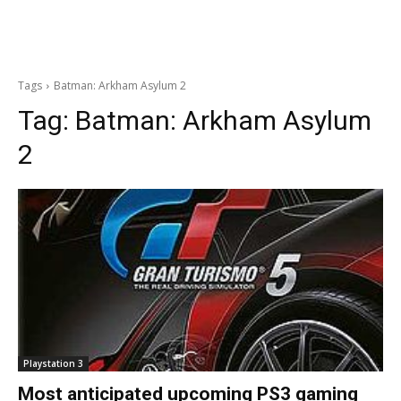
Tags
Batman: Arkham Asylum 2
Tag:
Batman: Arkham Asylum
2
Playstation 3
Most anticipated upcoming PS3 gaming