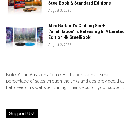
SteelBook & Standard Editions
August 3, 2026
Alex Garland’s Chilling Sci-Fi
‘Annihilation’ Is Releasing In A Limited
Edition 4k SteelBook
August 2, 2026
Note: As an Amazon affiliate, HD Report earns a small
percentage of sales through the links and ads provided that
help keep this website running! Thank you for your support!
Support Us!