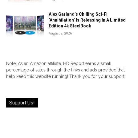
Alex Garland’s Chilling Sci-Fi
‘Annihilation’ Is Releasing In A Limited
Edition 4k SteelBook
August 2, 2026
Note: As an Amazon affiliate, HD Report earns a small
percentage of sales through the links and ads provided that
help keep this website running! Thank you for your support!
Support Us!