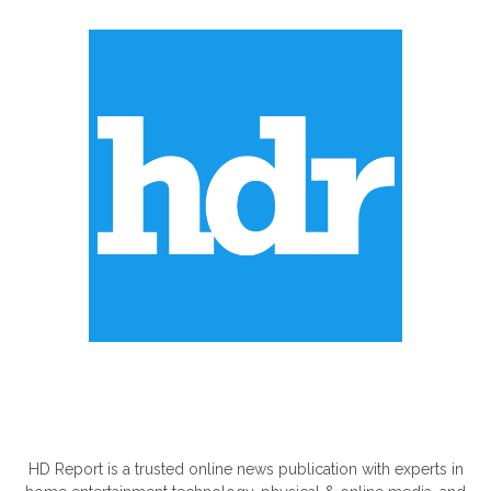
ABOUT US
HD Report is a trusted online news publication with experts in