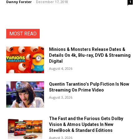
Danny Forster
-
December 17, 2018
1
MOST READ
Minions & Monsters Release Dates &
Details On 4k, Blu-ray, DVD & Streaming
Digital
August 4, 2026
Quentin Tarantino’s Pulp Fiction Is Now
Streaming On Prime Video
August 3, 2026
The Fast and the Furious Gets Dolby
Vision & Atmos Updates In New
SteelBook & Standard Editions
August 3, 2026