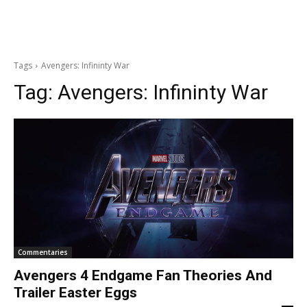
Tags
Avengers: Infininty War
Tag:
Avengers: Infininty War
Commentaries
Avengers 4 Endgame Fan Theories And
Trailer Easter Eggs