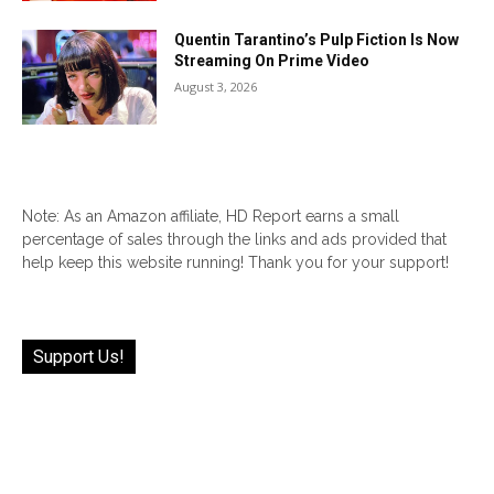
Quentin Tarantino’s Pulp Fiction Is Now
Streaming On Prime Video
August 3, 2026
Note: As an Amazon affiliate, HD Report earns a small
percentage of sales through the links and ads provided that
help keep this website running! Thank you for your support!
Support Us!