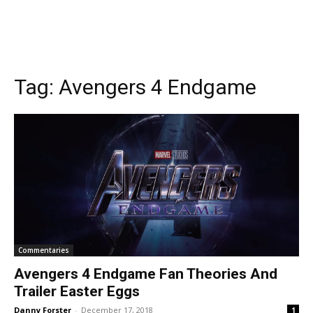
Tag:
Avengers 4 Endgame
Commentaries
Avengers 4 Endgame Fan Theories And
Trailer Easter Eggs
Danny Forster
-
December 17, 2018
1