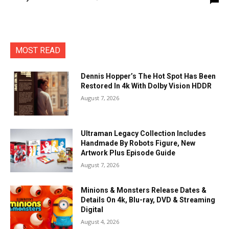
MOST READ
Dennis Hopper’s The Hot Spot Has Been
Restored In 4k With Dolby Vision HDDR
August 7, 2026
Ultraman Legacy Collection Includes
Handmade By Robots Figure, New
Artwork Plus Episode Guide
August 7, 2026
Minions & Monsters Release Dates &
Details On 4k, Blu-ray, DVD & Streaming
Digital
August 4, 2026