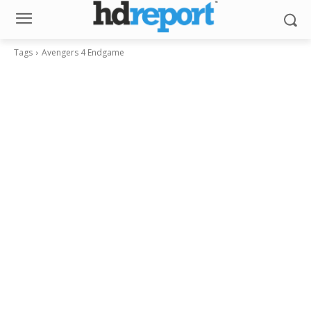
Tags
Avengers 4 Endgame