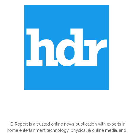
ABOUT US
HD Report is a trusted online news publication with experts in
home entertainment technology, physical & online media, and