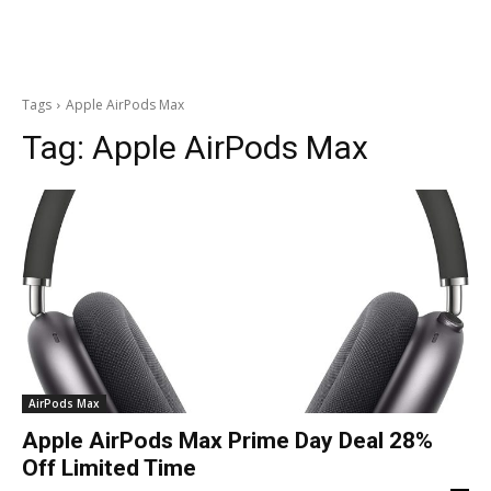
Tags
Apple AirPods Max
Tag:
Apple AirPods Max
AirPods Max
Apple AirPods Max Prime Day Deal 28%
Off Limited Time