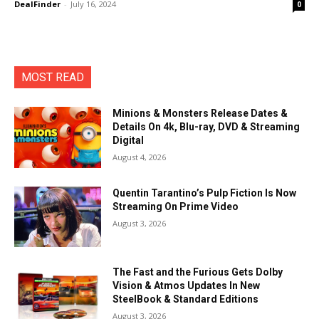
DealFinder
-
July 16, 2024
0
MOST READ
Minions & Monsters Release Dates &
Details On 4k, Blu-ray, DVD & Streaming
Digital
August 4, 2026
Quentin Tarantino’s Pulp Fiction Is Now
Streaming On Prime Video
August 3, 2026
The Fast and the Furious Gets Dolby
Vision & Atmos Updates In New
SteelBook & Standard Editions
August 3, 2026