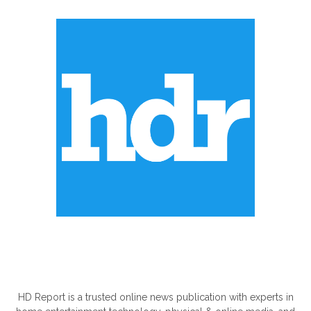
ABOUT US
HD Report is a trusted online news publication with experts in