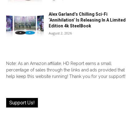
Alex Garland’s Chilling Sci-Fi
‘Annihilation’ Is Releasing In A Limited
Edition 4k SteelBook
August 2, 2026
Note: As an Amazon affiliate, HD Report earns a small
percentage of sales through the links and ads provided that
help keep this website running! Thank you for your support!
Support Us!