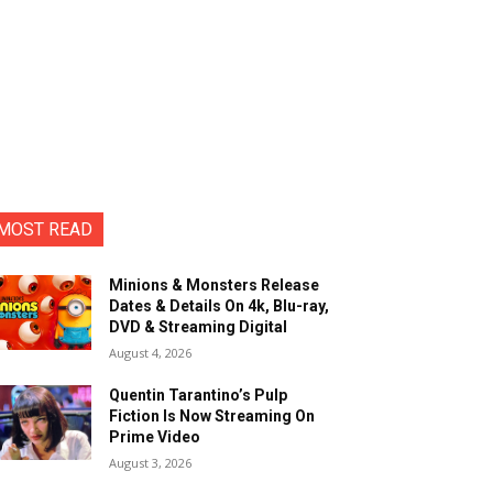
MOST READ
Minions & Monsters Release
Dates & Details On 4k, Blu-ray,
DVD & Streaming Digital
August 4, 2026
Quentin Tarantino’s Pulp
Fiction Is Now Streaming On
Prime Video
August 3, 2026