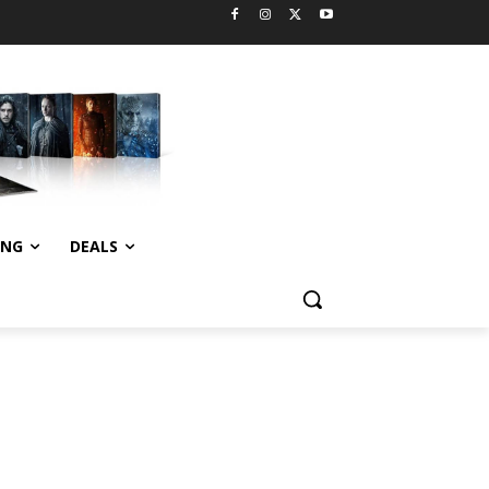
ING
DEALS