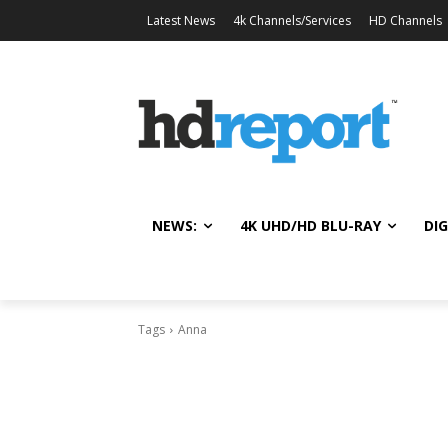
Latest News
4k Channels/Services
HD Channels
NEWS:
4K UHD/HD BLU-RAY
DIG
Tags
Anna