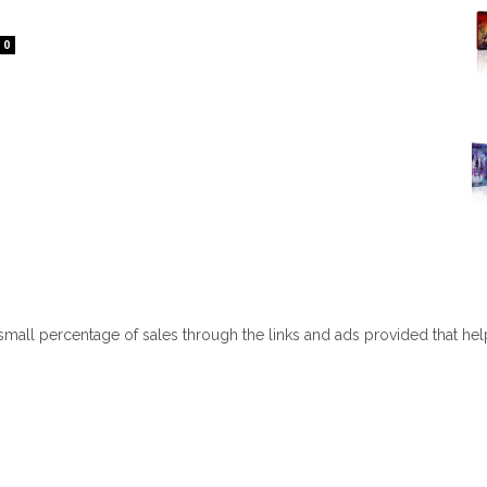
0
 small percentage of sales through the links and ads provided that he