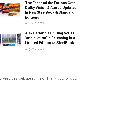
The Fast and the Furious Gets
Dolby Vision & Atmos Updates
In New SteelBook & Standard
Editions
August 3, 2026
Alex Garland’s Chilling Sci-Fi
‘Annihilation’ Is Releasing In A
Limited Edition 4k SteelBook
August 2, 2026
lp keep this website running! Thank you for your