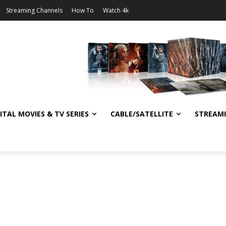
Streaming Channels
How To
Watch 4k
ITAL MOVIES & TV SERIES
CABLE/SATELLITE
STREAM