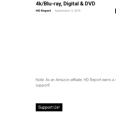
4k/Blu-ray, Digital & DVD
HD Report
-
September 3, 2019
Note: As an Amazon affiliate, HD Report earns a
support!
Support Us!