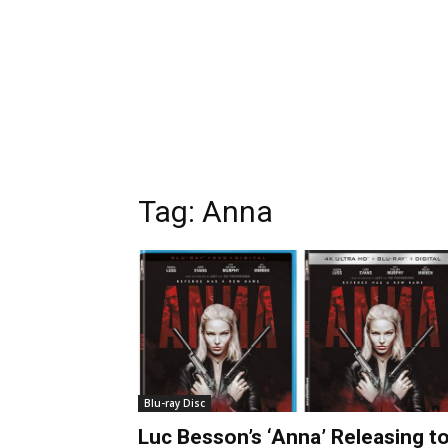
Tag:
Anna
Blu-ray Disc
Luc Besson’s ‘Anna’ Releasing t