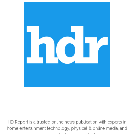
ABOUT US
HD Report is a trusted online news publication with experts in
home entertainment technology, physical & online media, and