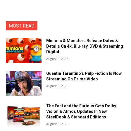
MOST READ
Minions & Monsters Release Dates &
Details On 4k, Blu-ray, DVD & Streaming
Digital
August 4, 2026
Quentin Tarantino’s Pulp Fiction Is Now
Streaming On Prime Video
August 3, 2026
The Fast and the Furious Gets Dolby
Vision & Atmos Updates In New
SteelBook & Standard Editions
August 3, 2026