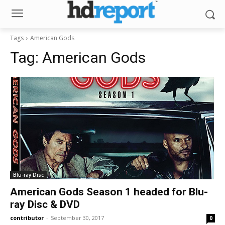
Tags
American Gods
Tag:
American Gods
Blu-ray Disc
American Gods Season 1 headed for Blu-
ray Disc & DVD
contributor
-
September 30, 2017
0