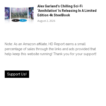
Alex Garland’s Chilling Sci-Fi
‘Annihilation’ Is Releasing In A Limited
Edition 4k SteelBook
August 2, 2026
Note: As an Amazon affiliate, HD Report earns a small
percentage of sales through the links and ads provided that
help keep this website running! Thank you for your support!
Support Us!