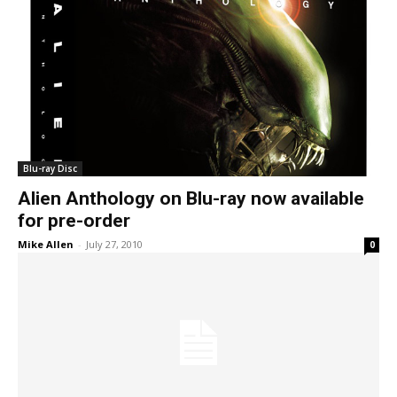
Blu-ray Disc
Alien Anthology on Blu-ray now available
for pre-order
Mike Allen
-
July 27, 2010
0