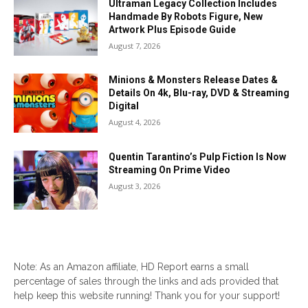
Ultraman Legacy Collection Includes
Handmade By Robots Figure, New
Artwork Plus Episode Guide
August 7, 2026
Minions & Monsters Release Dates &
Details On 4k, Blu-ray, DVD & Streaming
Digital
August 4, 2026
Quentin Tarantino’s Pulp Fiction Is Now
Streaming On Prime Video
August 3, 2026
Note: As an Amazon affiliate, HD Report earns a small
percentage of sales through the links and ads provided that
help keep this website running! Thank you for your support!