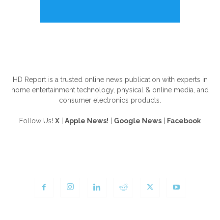
ABOUT US
HD Report is a trusted online news publication with experts in
home entertainment technology, physical & online media, and
consumer electronics products.
Follow Us!
X
|
Apple News!
|
Google News
|
Facebook
FOLLOW US