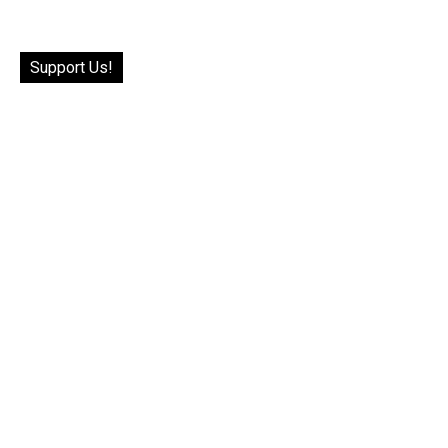
Support Us!