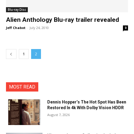
Blu-ray Disc
Alien Anthology Blu-ray trailer revealed
Jeff Chabot
-
July 24, 2010
0
1
2
MOST READ
Dennis Hopper’s The Hot Spot Has Been
Restored In 4k With Dolby Vision HDDR
August 7, 2026