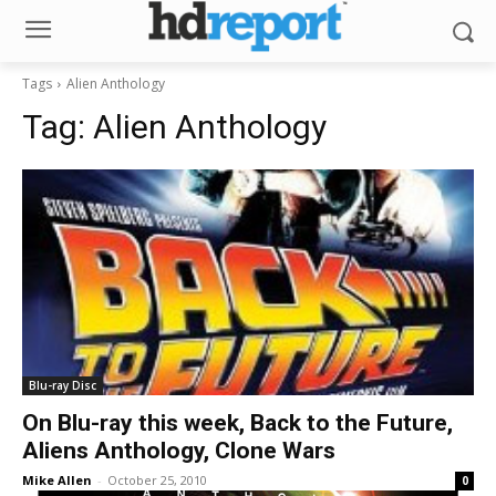
Tags
Alien Anthology
Tag:
Alien Anthology
Blu-ray Disc
On Blu-ray this week, Back to the Future,
Aliens Anthology, Clone Wars
Mike Allen
-
October 25, 2010
0