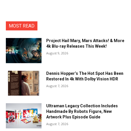
MOST READ
Project Hail Mary, Mars Attacks! & More
4k Blu-ray Releases This Week!
August 9, 2026
Dennis Hopper’s The Hot Spot Has Been
Restored In 4k With Dolby Vision HDR
August 7, 2026
Ultraman Legacy Collection Includes
Handmade By Robots Figure, New
Artwork Plus Episode Guide
August 7, 2026