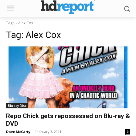
Tags
Alex Cox
Tag:
Alex Cox
Blu-ray Disc
Repo Chick gets repossessed on Blu-ray &
DVD
Dave McCarty
-
February 3, 2011
0