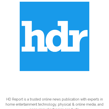
ABOUT US
HD Report is a trusted online news publication with experts in
home entertainment technology, physical & online media, and