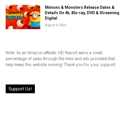
Minions & Monsters Release Dates &
Details On 4k, Blu-ray, DVD & Streaming
Digital
August 4, 2026
Note: As an Amazon affiliate, HD Report earns a small
percentage of sales through the links and ads provided that
help keep this website running! Thank you for your support!
Support Us!