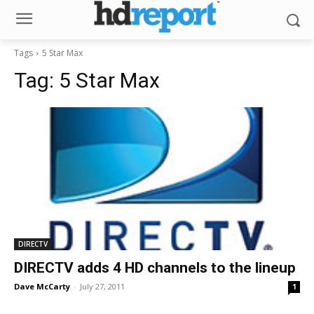
Tags
5 Star Max
Tag:
5 Star Max
DIRECTV
DIRECTV adds 4 HD channels to the lineup
Dave McCarty
-
July 27, 2011
1