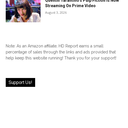
Quentin Tarantino’s Pulp Fiction Is Now
Streaming On Prime Video
August 3, 2026
Note: As an Amazon affiliate, HD Report earns a small
percentage of sales through the links and ads provided that
help keep this website running! Thank you for your support!
Support Us!