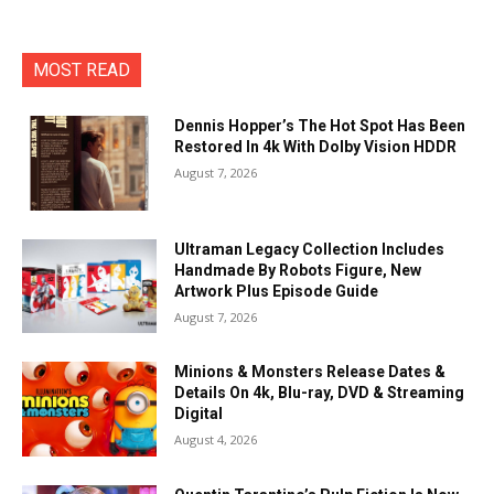
MOST READ
Dennis Hopper’s The Hot Spot Has Been
Restored In 4k With Dolby Vision HDDR
August 7, 2026
Ultraman Legacy Collection Includes
Handmade By Robots Figure, New
Artwork Plus Episode Guide
August 7, 2026
Minions & Monsters Release Dates &
Details On 4k, Blu-ray, DVD & Streaming
Digital
August 4, 2026