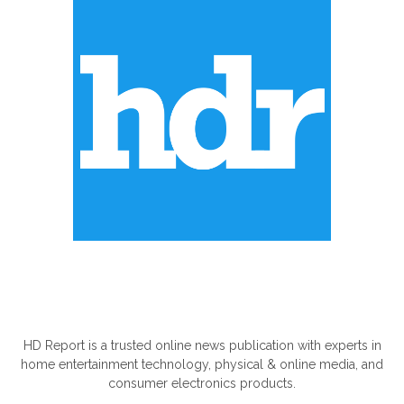
ABOUT US
HD Report is a trusted online news publication with experts in
home entertainment technology, physical & online media, and
consumer electronics products.